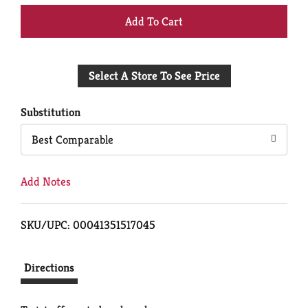
+
Add
Select A Store To See Price
to
Cart
Substitution
Best Comparable
Add Notes
SKU/UPC: 00041351517045
Directions