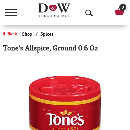
0
Menu
O
p
Back
Shop
/
Spices
|
e
Tone's Allspice, Ground 0.6 Oz
n
S
e
a
r
c
h