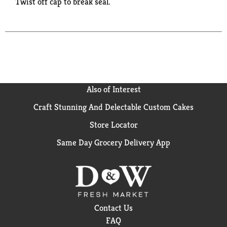
Twist off cap to break seal.
Also of Interest
Craft Stunning And Delectable Custom Cakes
Store Locator
Same Day Grocery Delivery App
Contact Us
FAQ