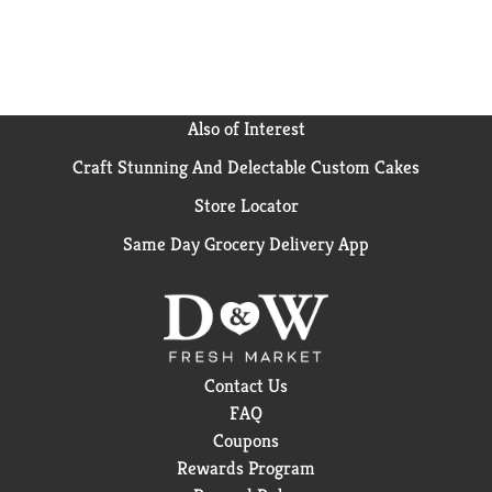
Also of Interest
Craft Stunning And Delectable Custom Cakes
Store Locator
Same Day Grocery Delivery App
Contact Us
FAQ
Coupons
Rewards Program