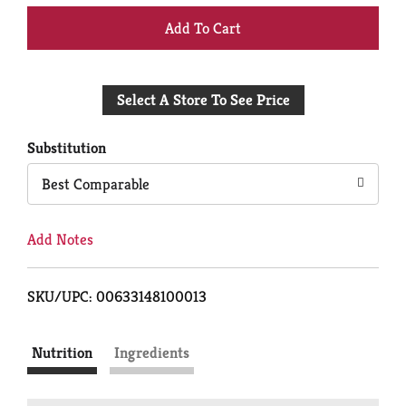
+
Add
Select A Store To See Price
to
Cart
Substitution
Best Comparable
Add Notes
SKU/UPC: 00633148100013
Nutrition
Ingredients