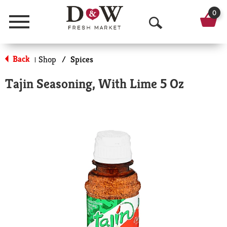
0
Menu
O
p
Back
Shop
/
Spices
|
e
Tajin Seasoning, With Lime 5 Oz
n
S
e
a
r
c
h