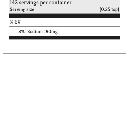
142 servings per container
Serving size
(0.25 tsp)
% DV
8
%
Sodium
190mg