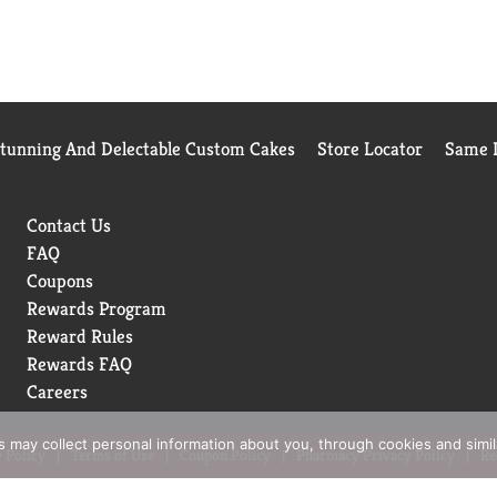
Stunning And Delectable Custom Cakes
Store Locator
Same D
Contact Us
FAQ
Coupons
Rewards Program
Reward Rules
Rewards FAQ
Careers
rs may collect personal information about you, through cookies and simi
 Policy
Terms of Use
Coupon Policy
Pharmacy Privacy Policy
Re