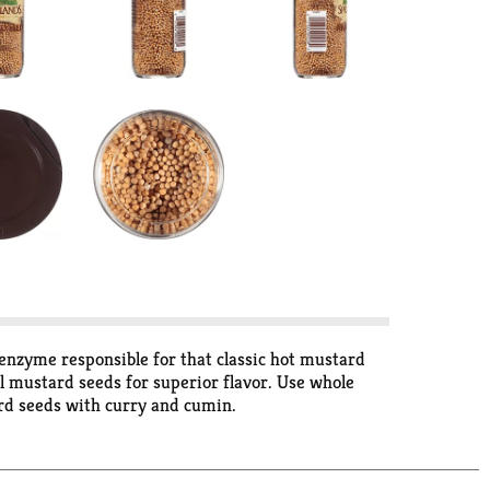
 enzyme responsible for that classic hot mustard
l mustard seeds for superior flavor. Use whole
tard seeds with curry and cumin.