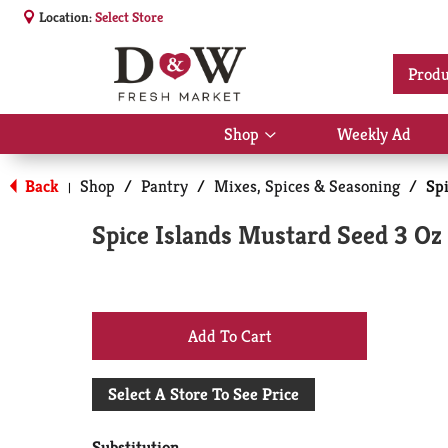
Location:
Select Store
Produ
Shop
Weekly Ad
Show
submenu
for
Back
Shop
/
Pantry
/
Mixes, Spices & Seasoning
/
Sp
|
Shop
Spice Islands Mustard Seed 3 Oz
+
Add
Select A Store To See Price
to
Substitution