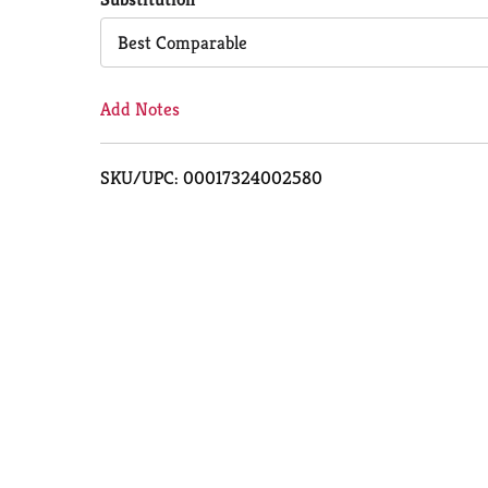
Cart
Best Comparable
Add Notes
SKU/UPC: 00017324002580