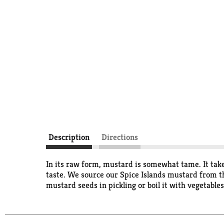
Description
Directions
In its raw form, mustard is somewhat tame. It take
taste. We source our Spice Islands mustard from t
mustard seeds in pickling or boil it with vegetable