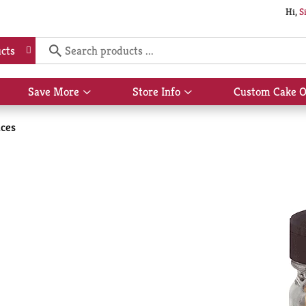
Hi,
S
cts
Save More
Store Info
Custom Cake O
Show
Show
submenu
submenu
for
for
ices
Save
Store
More
Info