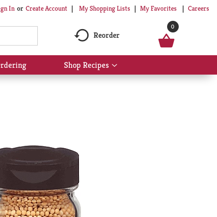
My Shopping Lists
My Favorites
Careers
ign In
Or
Create Account
0
Reorder
rdering
Shop Recipes
Show
submenu
for
Shop
Recipes