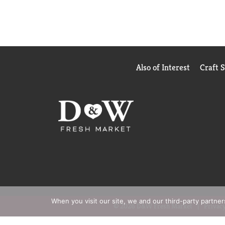
Also of Interest
Craft 
When you visit our site, we and our third-party partne
© 2026 D&W Fresh Market
Privacy