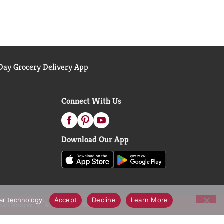
ay Grocery Delivery App
Connect With Us
Download Our App
lar technology.
Accept
Decline
Learn More
call Notices
Accessibility Statement