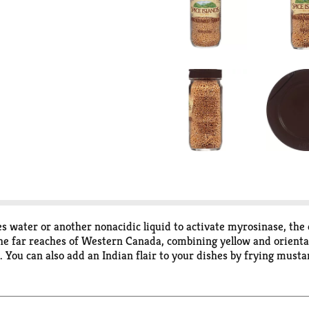
s water or another nonacidic liquid to activate myrosinase, the
he far reaches of Western Canada, combining yellow and orienta
s. You can also add an Indian flair to your dishes by frying mus