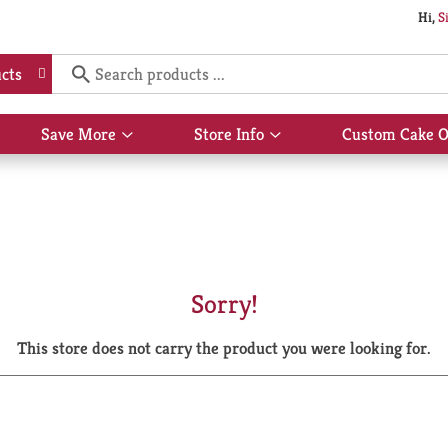
Hi,
S
cts
Save More
Store Info
Custom Cake O
Show
Show
submenu
submenu
for
for
Save
Store
More
Info
Sorry!
This store does not carry the product you were looking for.