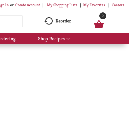
My Shopping Lists
My Favorites
Careers
ign In
Or
Create Account
0
Reorder
rdering
Shop Recipes
Show
submenu
for
Shop
Recipes