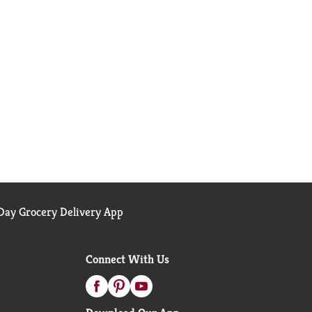
ay Grocery Delivery App
Connect With Us