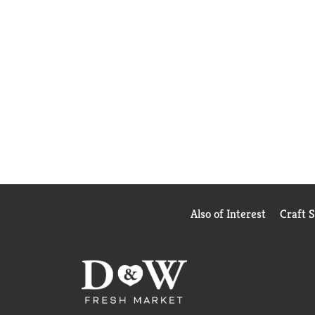
Also of Interest
Craft 