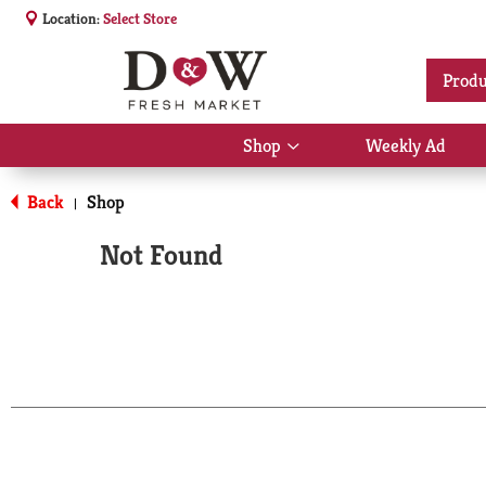
Location:
Select Store
Produ
Shop
Weekly Ad
Show
submenu
for
Back
Shop
|
Shop
Not Found