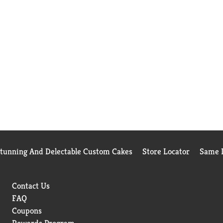
Stunning And Delectable Custom Cakes
Store Locator
Same D
Contact Us
FAQ
Coupons