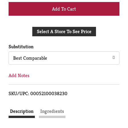
+
Add
Select A Store To See Price
to
Cart
Substitution
Best Comparable
Add Notes
SKU/UPC: 00052100038230
Description
Ingredients