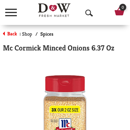
0
Menu
O
p
Back
Shop
/
Spices
|
e
Mc Cormick Minced Onions 6.37 Oz
n
S
e
a
r
c
h