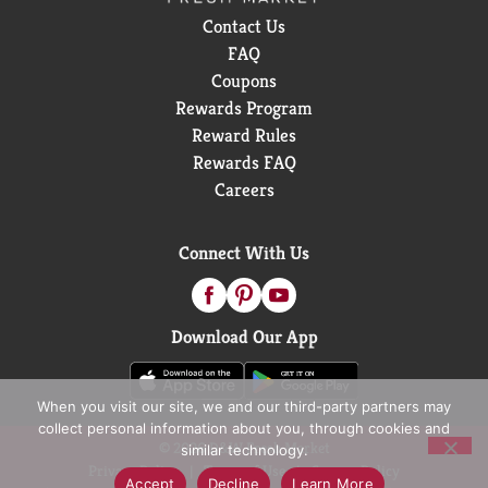
Contact Us
FAQ
Coupons
Rewards Program
Reward Rules
Rewards FAQ
Careers
Connect With Us
Download Our App
When you visit our site, we and our third-party partners may
collect personal information about you, through cookies and
© 2026 D&W Fresh Market
similar technology.
Privacy Policy
Terms of Use
Coupon Policy
Accept
Decline
Learn More