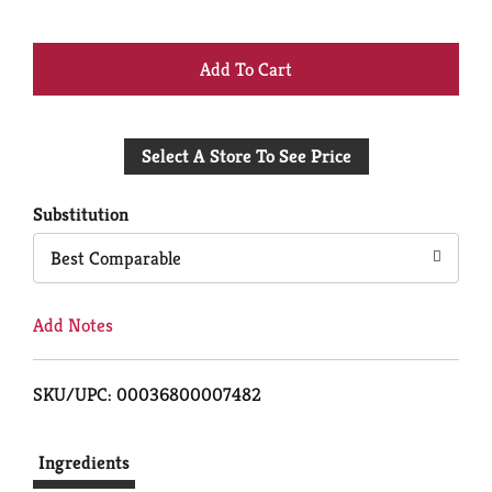
+
Add
Select A Store To See Price
to
Cart
Substitution
Best Comparable
Add Notes
SKU/UPC: 00036800007482
Ingredients