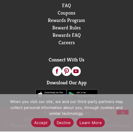
FAQ
Coupons
Rewards Program
Reward Rules
Rewards FAQ
Careers
Connect With Us
Download Our App
When you visit our site, we and our third-party partners may
collect personal information about you, through cookies and
© 2026 D&W Fresh Market
similar technology.
Privacy Policy
Terms of Use
Coupon Policy
Accept
Decline
Learn More
Pharmacy Privacy Policy
Recall Notices
Accessibility Statement