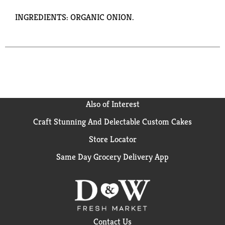
INGREDIENTS: ORGANIC ONION.
Also of Interest
Craft Stunning And Delectable Custom Cakes
Store Locator
Same Day Grocery Delivery App
Contact Us