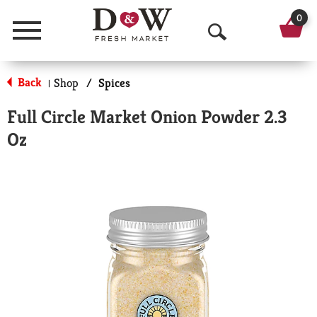
0
Menu
O
p
Back
Shop
/
Spices
|
e
Full Circle Market Onion Powder 2.3
n
Oz
S
e
a
r
c
h