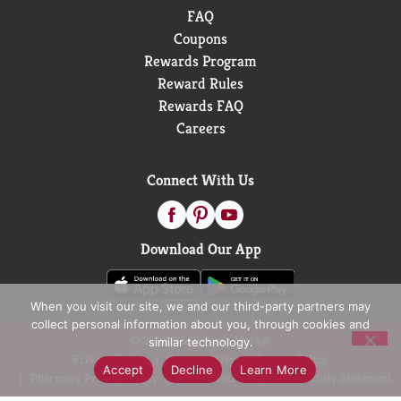
FAQ
Coupons
Rewards Program
Reward Rules
Rewards FAQ
Careers
Connect With Us
Download Our App
When you visit our site, we and our third-party partners may
collect personal information about you, through cookies and
© 2026 D&W Fresh Market
similar technology.
Privacy Policy
Terms of Use
Coupon Policy
Accept
Decline
Learn More
Pharmacy Privacy Policy
Recall Notices
Accessibility Statement