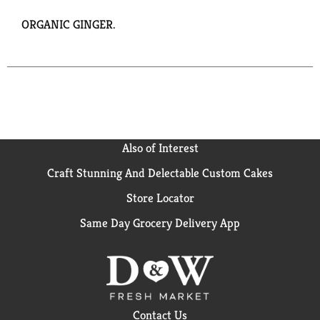
ORGANIC GINGER.
Also of Interest
Craft Stunning And Delectable Custom Cakes
Store Locator
Same Day Grocery Delivery App
Contact Us