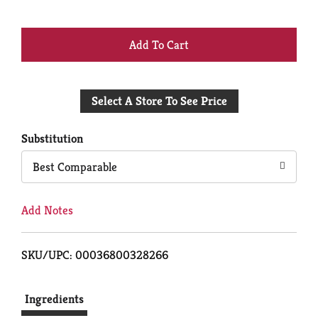
+
Add
Select A Store To See Price
to
Cart
Substitution
Best Comparable
Add Notes
SKU/UPC: 00036800328266
Ingredients