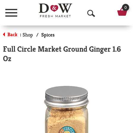
0
Menu
O
p
Back
Shop
/
Spices
|
e
Full Circle Market Ground Ginger 1.6
n
Oz
S
e
a
r
c
h