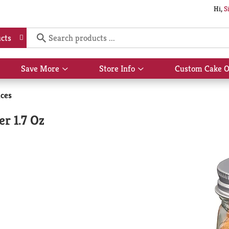
Hi,
S
cts
Save More
Store Info
Custom Cake O
Show
Show
submenu
submenu
for
for
ices
Save
Store
More
Info
r 1.7 Oz