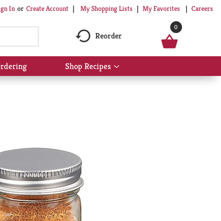
My Shopping Lists
My Favorites
Careers
ign In
Or
Create Account
0
Reorder
rdering
Shop Recipes
Show
submenu
for
Shop
Recipes