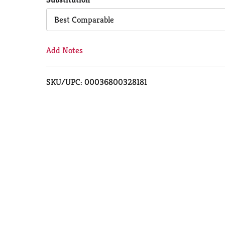
Cart
Best Comparable
Add Notes
SKU/UPC: 00036800328181