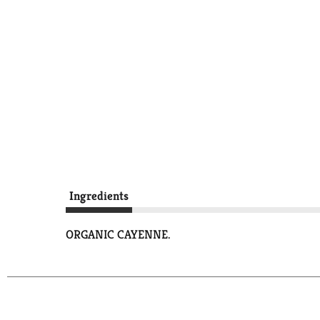
Ingredients
ORGANIC CAYENNE.