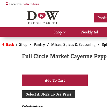
Location:
Select Store
Produ
Shop
Weekly Ad
Show
submenu
for
Back
Shop
/
Pantry
/
Mixes, Spices & Seasoning
/
Sp
|
Shop
Full Circle Market Cayenne Peppe
+
Add
Select A Store To See Price
to
Substitution