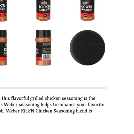
this flavorful grilled chicken seasoning is the
his Weber seasoning helps to enhance your favorite
ish. Weber Kick'N Chicken Seasoning blend is
pices blended together to create a flavorful Weber