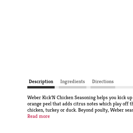
Description
Ingredients
Directions
Weber Kick'N Chicken Seasoning helps you kick up th
orange peel that adds citrus notes which play off 
chicken, turkey or duck. Beyond poulty, Weber sea
kosher, gluten free, and contains no artificial fla
Read more
seasoning that enhances the taste of your grilled f