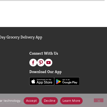
ay Grocery Delivery App
Connect With Us
Download Our App
lar technology.
Accept
Decline
Learn More
call Notices
Accessibility Statement