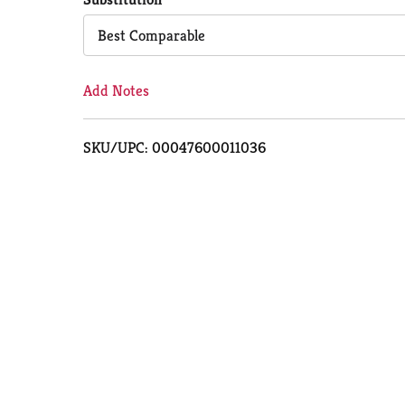
Cart
Best Comparable
Add Notes
SKU/UPC: 00047600011036