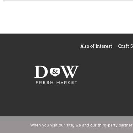
Also of Interest
Craft 
When you visit our site, we and our third-party partne
© 2026 D&W Fresh Market
Privacy