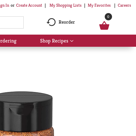
My Shopping Lists
My Favorites
Careers
ign In
Or
Create Account
0
Reorder
rdering
Shop Recipes
Show
submenu
for
Shop
Recipes