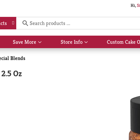
Hi,
S
cts
Save More
Store Info
Custom Cake O
Show
Show
submenu
submenu
for
for
ecial Blends
Save
Store
More
Info
 2.5 Oz