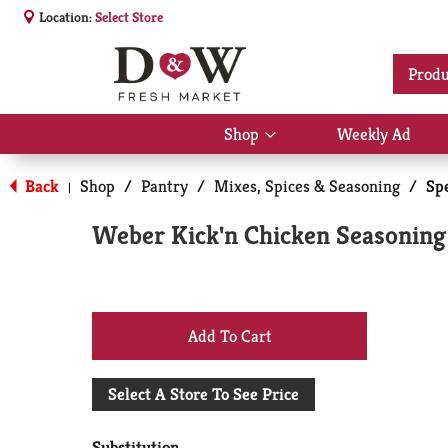
Location:
Select Store
Produ
Shop
Weekly Ad
Show
submenu
for
Back
Shop
/
Pantry
/
Mixes, Spices & Seasoning
/
Sp
|
Shop
Weber Kick'n Chicken Seasoning
+
Add
Select A Store To See Price
to
Substitution