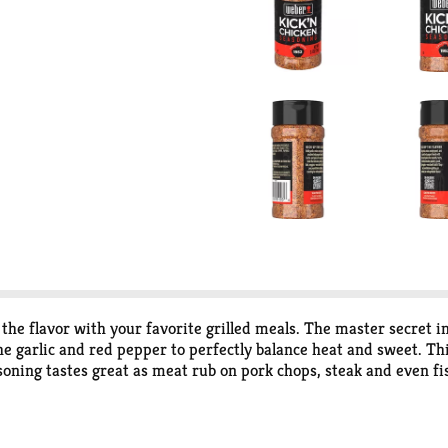
e flavor with your favorite grilled meals. The master secret in 
the garlic and red pepper to perfectly balance heat and sweet. T
soning tastes great as meat rub on pork chops, steak and even f
vors or preservatives. Inside each seasoning bottle are premium s
avorites.