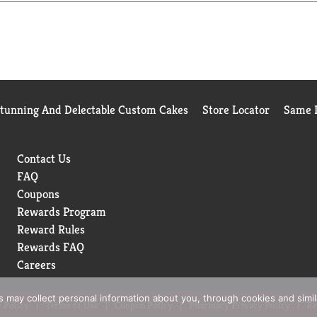
Stunning And Delectable Custom Cakes
Store Locator
Same D
Contact Us
FAQ
Coupons
Rewards Program
Reward Rules
Rewards FAQ
Careers
rs may collect personal information about you, through cookies and simi
 Policy
Terms of Use
Coupon Policy
Pharmacy Privacy Policy
Re