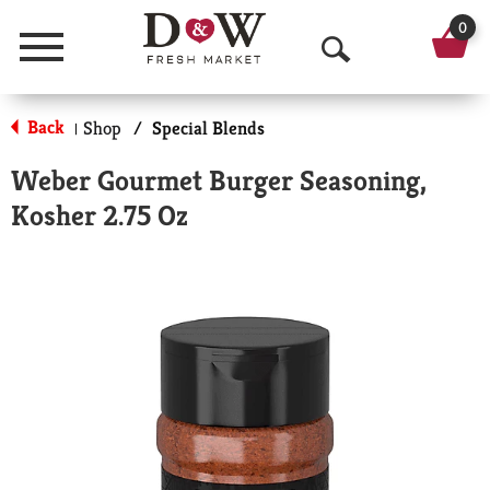
0
Menu
O
p
Back
Shop
/
Special Blends
|
e
Weber Gourmet Burger Seasoning,
n
Kosher 2.75 Oz
S
e
a
r
c
h