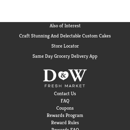
Also of Interest
Craft Stunning And Delectable Custom Cakes
Store Locator
Same Day Grocery Delivery App
Contact Us
FAQ
Coupons
Rewards Program
Reward Rules
Rewards FAQ