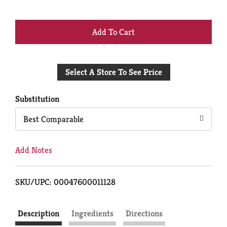
+
Add
Select A Store To See Price
to
Cart
Substitution
Best Comparable
Add Notes
SKU/UPC: 00047600011128
Description
Ingredients
Directions