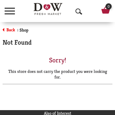
0
Menu
O
p
Back
Shop
|
e
Not Found
n
S
Sorry!
e
This store does not carry the product you were looking
a
for.
r
c
h
Also of Interest