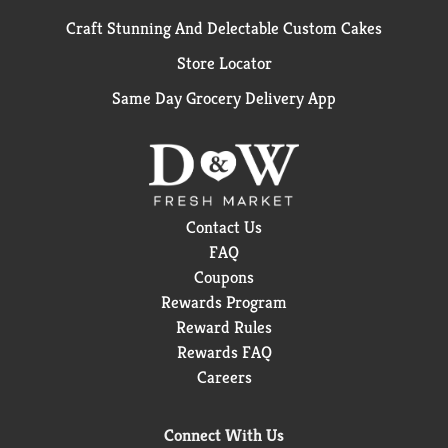
Craft Stunning And Delectable Custom Cakes
Store Locator
Same Day Grocery Delivery App
Contact Us
FAQ
Coupons
Rewards Program
Reward Rules
Rewards FAQ
Careers
Connect With Us