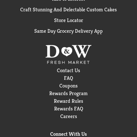
Craft Stunning And Delectable Custom Cakes
Store Locator
Same Day Grocery Delivery App
Contact Us
FAQ
Coupons
Rewards Program
Reward Rules
Rewards FAQ
Careers
Connect With Us