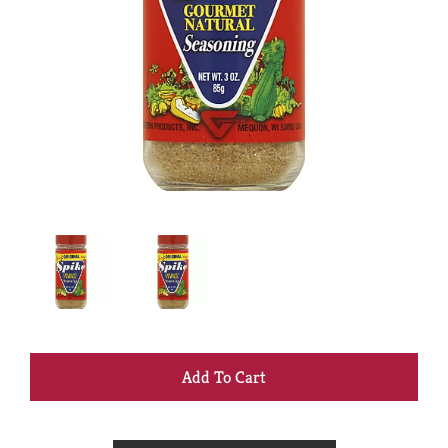
+
Add