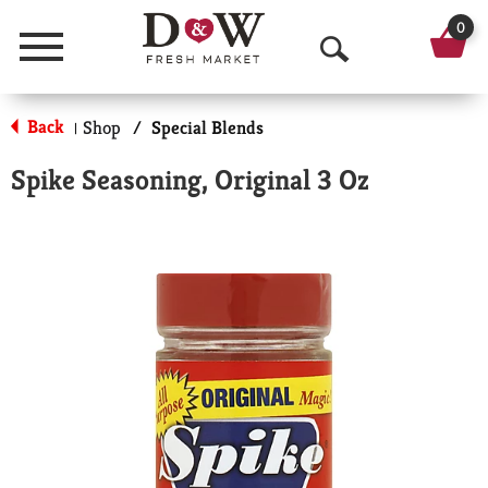
0
Menu
O
p
Back
Shop
/
Special Blends
|
e
Spike Seasoning, Original 3 Oz
n
S
e
a
r
c
h