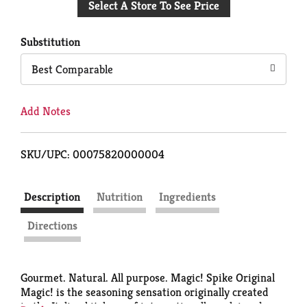
Select A Store To See Price
to
Cart
Substitution
Best Comparable
Add Notes
SKU/UPC: 00075820000004
Description
Nutrition
Ingredients
Directions
Gourmet. Natural. All purpose. Magic! Spike Original
Magic! is the seasoning sensation originally created
in the Italian kitchens of internationally acclaimed