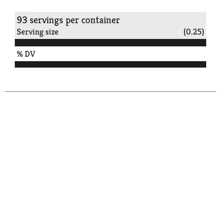
93 servings per container
Serving size
(0.25)
% DV