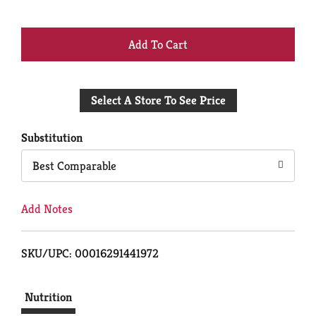
+
Add
Select A Store To See Price
to
Cart
Substitution
Best Comparable
Add Notes
SKU/UPC: 00016291441972
Nutrition