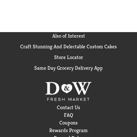
Also of Interest
Craft Stunning And Delectable Custom Cakes
Store Locator
Same Day Grocery Delivery App
Contact Us
FAQ
Coupons
Rewards Program