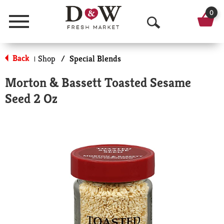
0
Menu
O
p
Back
Shop
/
Special Blends
|
e
Morton & Bassett Toasted Sesame
n
Seed 2 Oz
S
e
a
r
c
h