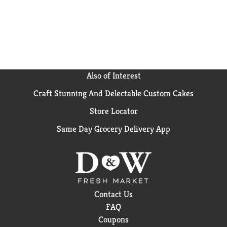
Also of Interest
Craft Stunning And Delectable Custom Cakes
Store Locator
Same Day Grocery Delivery App
Contact Us
FAQ
Coupons