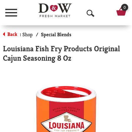
0
Menu
O
p
Back
Shop
/
Special Blends
|
e
Louisiana Fish Fry Products Original
n
Cajun Seasoning 8 Oz
S
e
a
r
c
h