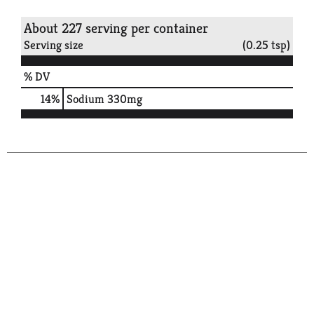
About 227 serving per container
Serving size
(0.25 tsp)
% DV
14
%
Sodium
330mg