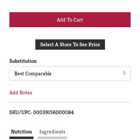
+
Add
Select A Store To See Price
to
Cart
Substitution
Best Comparable
Add Notes
SKU/UPC: 00039156000084
Nutrition
Ingredients