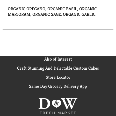
ORGANIC OREGANO, ORGANIC BASIL, ORGANIC
MARJORAM, ORGANIC SAGE, ORGANIC GARLIC.
Also of Interest
Craft Stunning And Delectable Custom Cakes
Store Locator
Same Day Grocery Delivery App