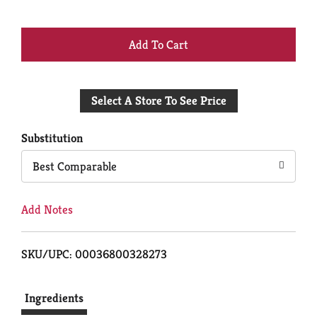
+
Add
Select A Store To See Price
to
Cart
Substitution
Best Comparable
Add Notes
SKU/UPC: 00036800328273
Ingredients