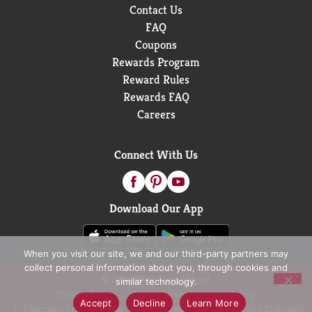
Contact Us
FAQ
Coupons
Rewards Program
Reward Rules
Rewards FAQ
Careers
Connect With Us
Download Our App
When you visit our site, we and our third-party partners may
collect personal information about you, through cookies and
© 2026 D&W Fresh Market
similar technology.
Privacy Policy
Terms of Use
Coupon Policy
Accept
Decline
Learn More
Pharmacy Privacy Policy
Recall Notices
Accessibility Statement