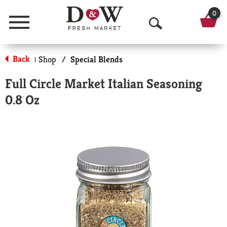
0
Menu
O
p
Back
Shop
/
Special Blends
|
e
Full Circle Market Italian Seasoning
n
0.8 Oz
S
e
a
r
c
h