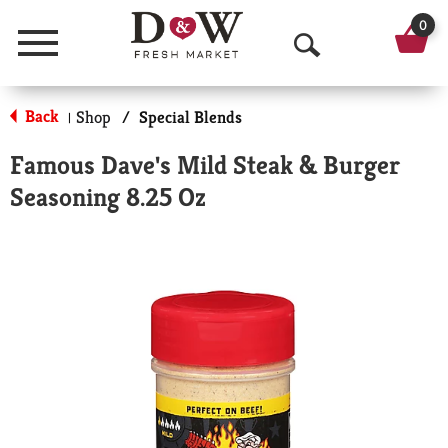
0
Menu
O
p
Back
Shop
/
Special Blends
|
e
Famous Dave's Mild Steak & Burger
n
Seasoning 8.25 Oz
S
e
a
r
c
h