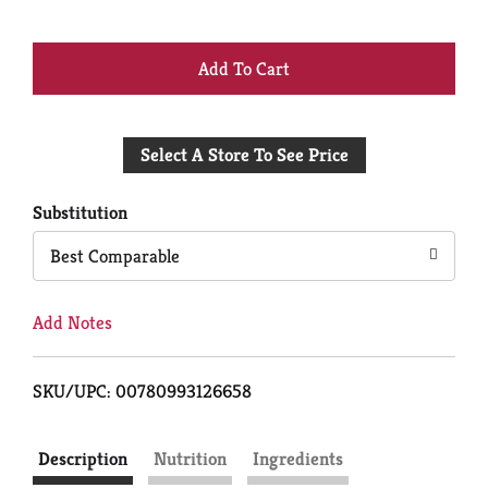
+
Add
Select A Store To See Price
to
Cart
Substitution
Best Comparable
Add Notes
SKU/UPC: 00780993126658
Description
Nutrition
Ingredients