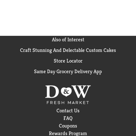
Also of Interest
Craft Stunning And Delectable Custom Cakes
Store Locator
Same Day Grocery Delivery App
Contact Us
FAQ
Coupons
Rewards Program