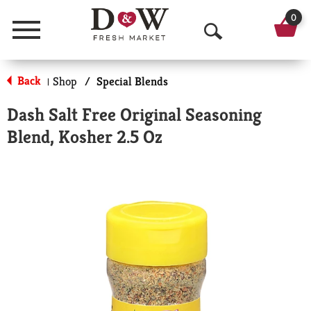
0
Menu
O
p
Back
Shop
/
Special Blends
|
e
Dash Salt Free Original Seasoning
n
Blend, Kosher 2.5 Oz
S
e
a
r
c
h