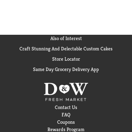
Also of Interest
Craft Stunning And Delectable Custom Cakes
Store Locator
Same Day Grocery Delivery App
Contact Us
FAQ
Coupons
Rewards Program