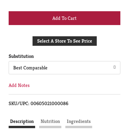
+
Add
Select A Store To See Price
to
Cart
Substitution
Best Comparable
Add Notes
SKU/UPC: 00605021000086
Description
Nutrition
Ingredients