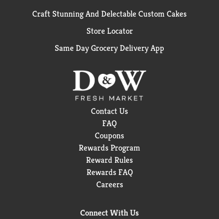
Craft Stunning And Delectable Custom Cakes
Store Locator
Same Day Grocery Delivery App
Contact Us
FAQ
Coupons
Rewards Program
Reward Rules
Rewards FAQ
Careers
Connect With Us