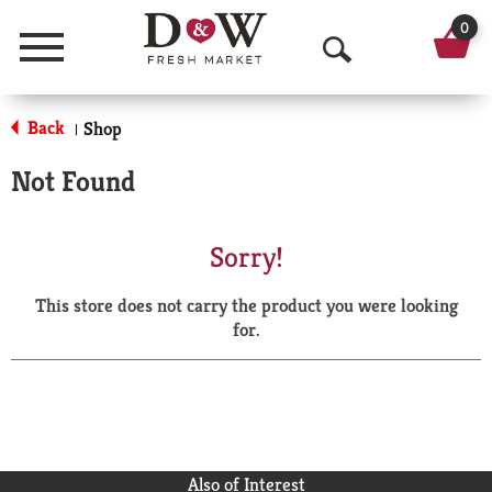
0
Menu
O
p
Back
Shop
|
e
Not Found
n
S
Sorry!
e
This store does not carry the product you were looking
a
for.
r
c
h
Also of Interest