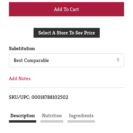
+
Add
Select A Store To See Price
to
Cart
Substitution
Best Comparable
Add Notes
SKU/UPC: 00018788102502
Description
Nutrition
Ingredients