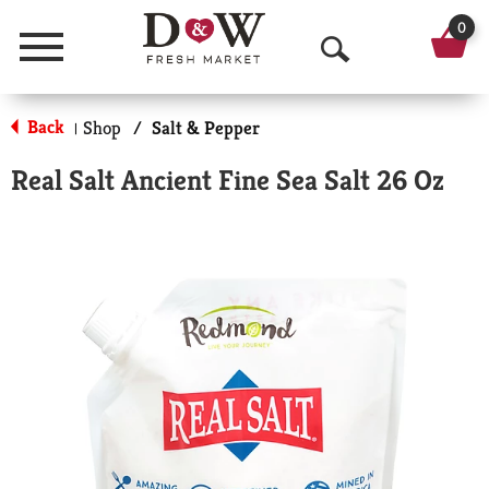
0
Menu
O
p
Back
Shop
/
Salt & Pepper
|
e
Real Salt Ancient Fine Sea Salt 26 Oz
n
S
e
a
r
c
h