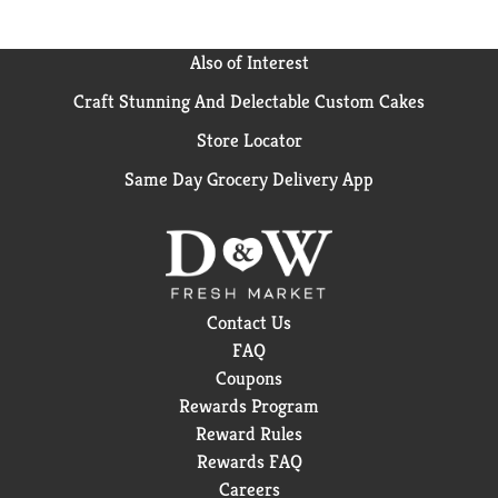
natural state - without additives, chemicals, or heat
processing of any kind. Real Salt's unique pinkish
appearance and flecks of color come more than 60
Also of Interest
naturally occurring trace minerals. The result is a
Craft Stunning And Delectable Custom Cakes
delicate "sweet salt" flavor that you may not have
experienced before. Real Salt means real flavor. Take
Store Locator
a taste test! First taste Real Salt, then try any other
salt - the difference will amaze you!
Same Day Grocery Delivery App
Country of Origin: USA
Weight (lbs): 1.75
Contact Us
FAQ
Coupons
Rewards Program
Reward Rules
Rewards FAQ
Careers