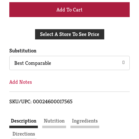
+
Add
Select A Store To See Price
to
Cart
Substitution
Best Comparable
Add Notes
SKU/UPC: 00024600017565
Description
Nutrition
Ingredients
Directions