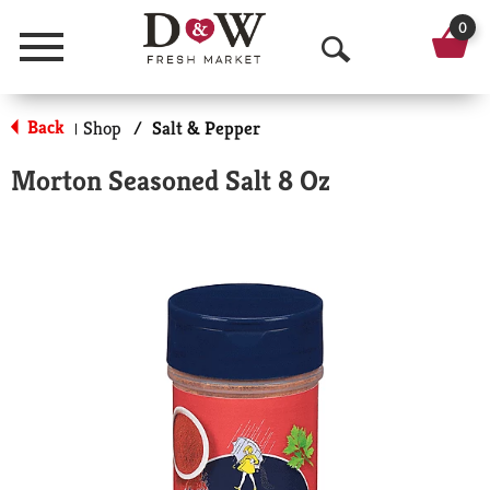
0
Menu
O
p
Back
Shop
/
Salt & Pepper
|
e
Morton Seasoned Salt 8 Oz
n
S
e
a
r
c
h