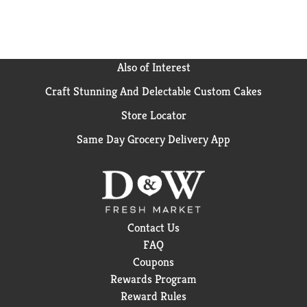
Also of Interest
Craft Stunning And Delectable Custom Cakes
Store Locator
Same Day Grocery Delivery App
Contact Us
FAQ
Coupons
Rewards Program
Reward Rules