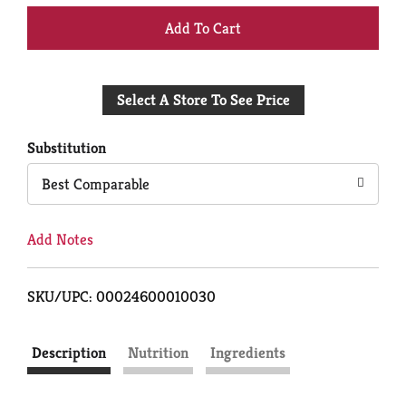
+
Add
Select A Store To See Price
to
Cart
Substitution
Best Comparable
Add Notes
SKU/UPC: 00024600010030
Description
Nutrition
Ingredients