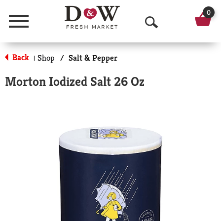
0
Menu
O
p
Back
Shop
/
Salt & Pepper
|
e
Morton Iodized Salt 26 Oz
n
S
e
a
r
c
h