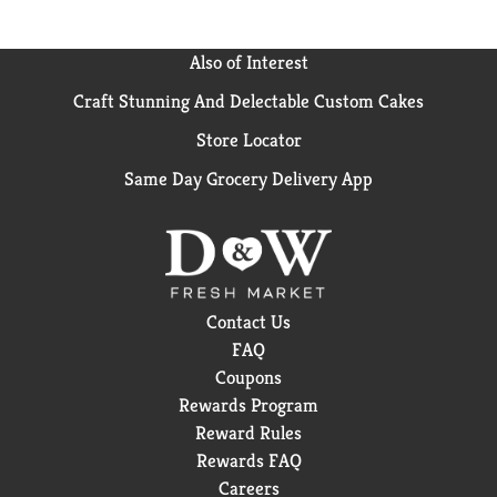
Also of Interest
Craft Stunning And Delectable Custom Cakes
Store Locator
Same Day Grocery Delivery App
Contact Us
FAQ
Coupons
Rewards Program
Reward Rules
Rewards FAQ
Careers