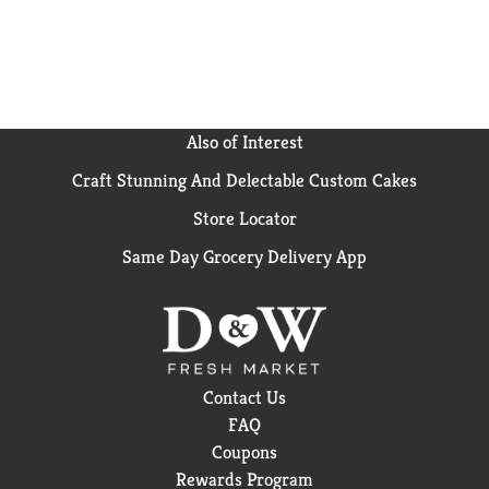
Also of Interest
Craft Stunning And Delectable Custom Cakes
Store Locator
Same Day Grocery Delivery App
Contact Us
FAQ
Coupons
Rewards Program