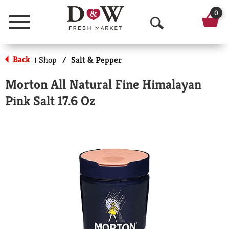
0
Menu
O
p
Back
Shop
/
Salt & Pepper
|
e
Morton All Natural Fine Himalayan
n
Pink Salt 17.6 Oz
S
e
a
r
c
h