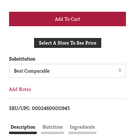
+
Add
Select A Store To See Price
to
Cart
Substitution
Best Comparable
Add Notes
SKU/UPC: 00024600011945
Description
Nutrition
Ingredients