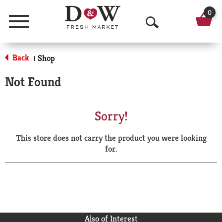
0
Menu
O
p
Back
Shop
|
e
Not Found
n
S
Sorry!
e
This store does not carry the product you were looking
a
for.
r
c
h
Also of Interest