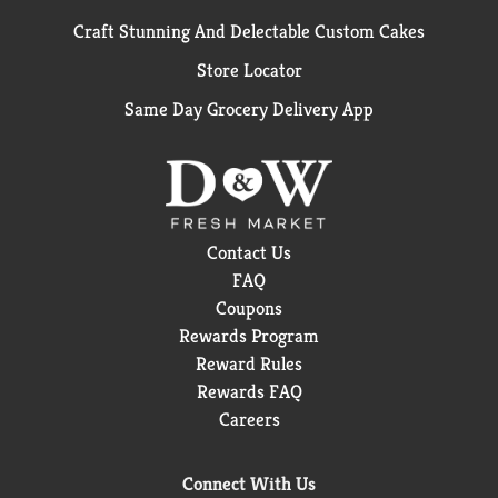
Craft Stunning And Delectable Custom Cakes
Store Locator
Same Day Grocery Delivery App
Contact Us
FAQ
Coupons
Rewards Program
Reward Rules
Rewards FAQ
Careers
Connect With Us