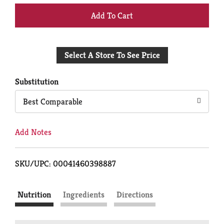
+
Add
Select A Store To See Price
to
Cart
Substitution
Best Comparable
Add Notes
SKU/UPC: 00041460398887
Nutrition
Ingredients
Directions