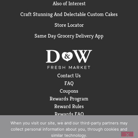
Also of Interest
Craft Stunning And Delectable Custom Cakes
Store Locator
Same Day Grocery Delivery App
Contact Us
FAQ
Coupons
Rewards Program
Reward Rules
Rewards FAQ
Careers
When you visit our site, we and our third-party partners may
collect personal information about you, through cookies and
similar technology.