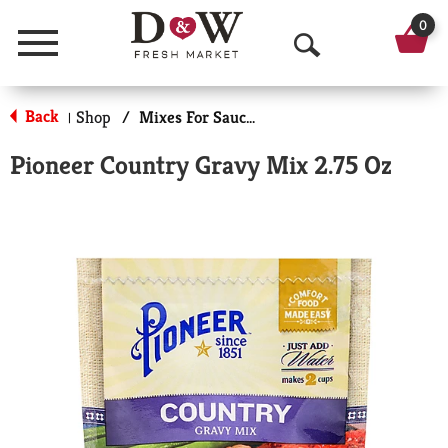
0
Menu
O
p
Back
Shop
/
Mixes For Sauces & Gravies
|
e
Pioneer Country Gravy Mix 2.75 Oz
n
S
e
a
r
c
h