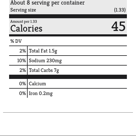
About 8 serving per container
Serving size
(1.33)
45
Amount per 1.33
Calories
% DV
2
%
Total Fat
1.5g
10
%
Sodium
230mg
2
%
Total Carbs
7g
0%
Calcium
0%
Iron
0.2mg