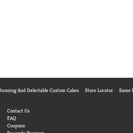
Stunning And Delectable Custom Cakes
Store Locator
Same D
Contact Us
FAQ
Coupons