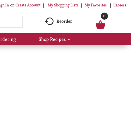
My Shopping Lists
My Favorites
Careers
ign In
Or
Create Account
0
Reorder
rdering
Shop Recipes
Show
submenu
for
Shop
Recipes