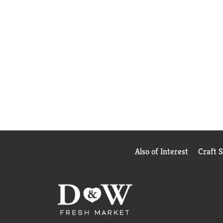
Also of Interest
Craft 