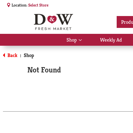
Location:
Select Store
Produ
Shop
Weekly Ad
Show
submenu
for
Back
Shop
|
Shop
Not Found