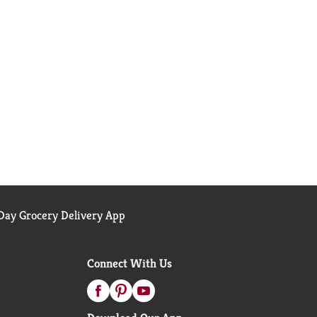
ay Grocery Delivery App
Connect With Us