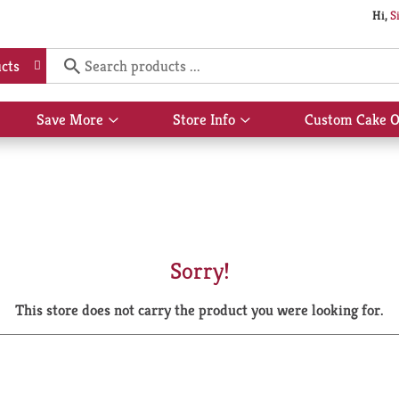
Hi,
S
cts
Save More
Store Info
Custom Cake O
Show
Show
submenu
submenu
for
for
Save
Store
More
Info
Sorry!
This store does not carry the product you were looking for.