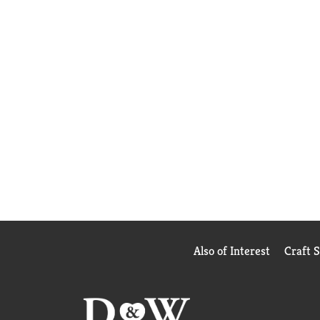
Also of Interest
Craft 