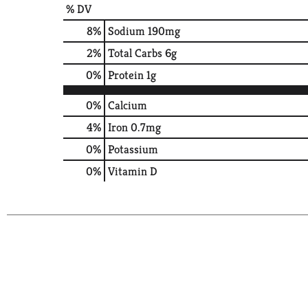
% DV
8
%
Sodium
190mg
2
%
Total Carbs
6g
0
%
Protein
1g
0%
Calcium
4%
Iron
0.7mg
0%
Potassium
0%
Vitamin D