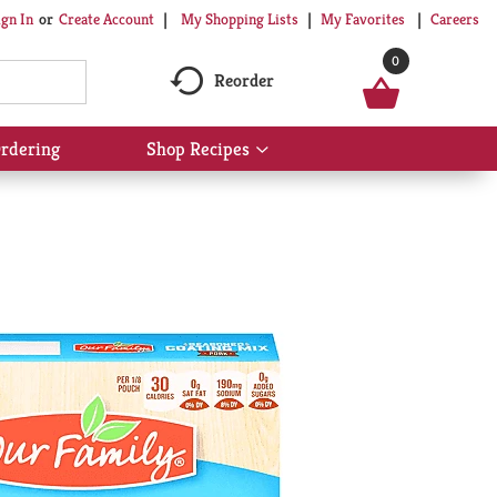
My Shopping Lists
My Favorites
Careers
ign In
Or
Create Account
0
Reorder
rdering
Shop Recipes
Show
submenu
for
Shop
Recipes