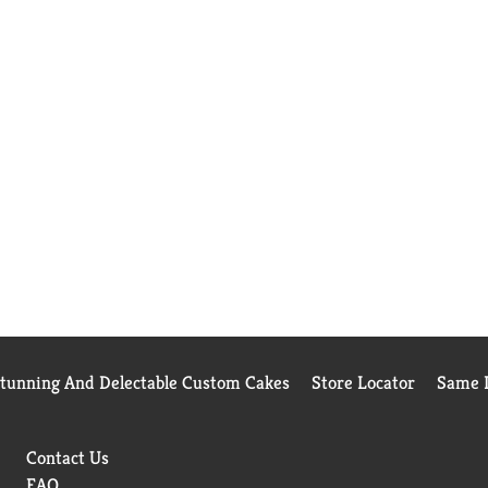
Stunning And Delectable Custom Cakes
Store Locator
Same D
Contact Us
FAQ