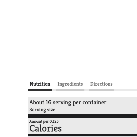
Nutrition
Ingredients
Directions
About 16 serving per container
Serving size
Amount per 0.125
Calories