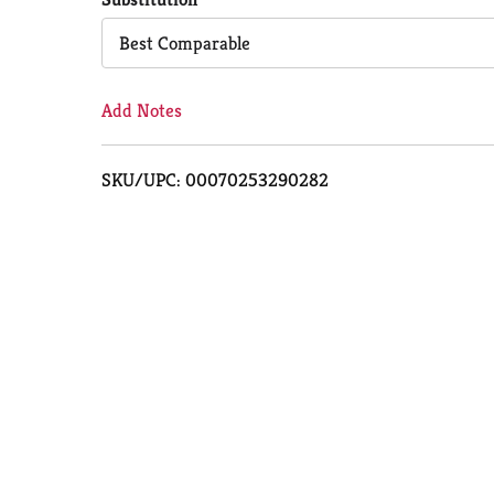
Cart
Best Comparable
Add Notes
SKU/UPC: 00070253290282