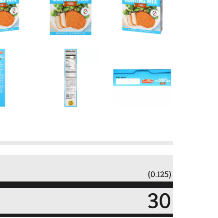
(0.125)
30