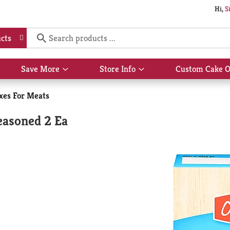
Hi,
S
cts
Save More
Store Info
Custom Cake O
Show
Show
submenu
submenu
for
for
xes For Meats
Save
Store
More
Info
easoned 2 Ea