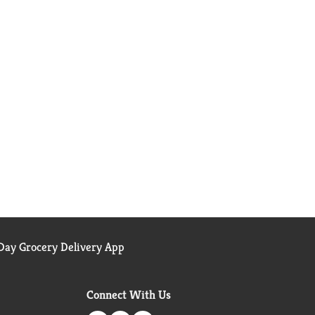
ay Grocery Delivery App
Connect With Us