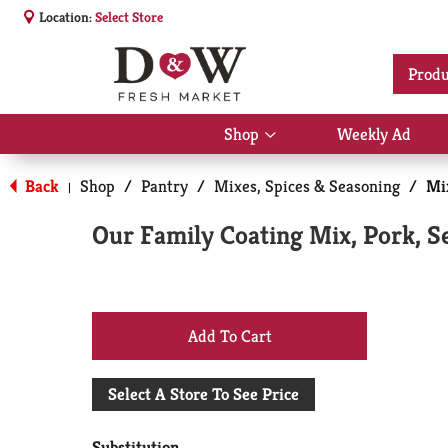
Location:
Select Store
Produ
Shop
Weekly Ad
Show
submenu
for
Back
Shop
/
Pantry
/
Mixes, Spices & Seasoning
/
Mi
|
Shop
Our Family Coating Mix, Pork, S
+
Add
Select A Store To See Price
to
Substitution