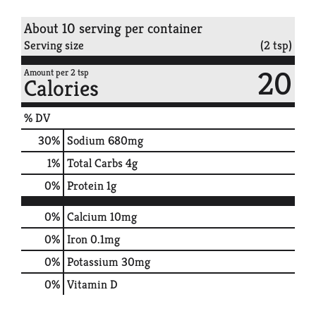
About 10 serving per container
Serving size
(2 tsp)
20
Amount per 2 tsp
Calories
% DV
30
%
Sodium
680mg
1
%
Total Carbs
4g
0
%
Protein
1g
0%
Calcium
10mg
0%
Iron
0.1mg
0%
Potassium
30mg
0%
Vitamin D