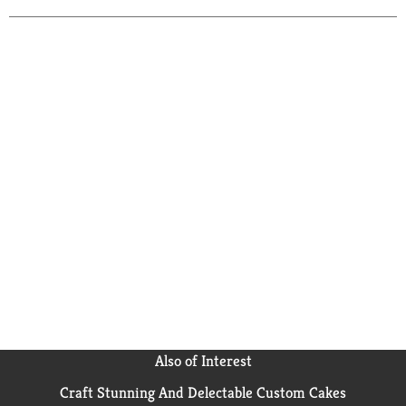
Also of Interest
Craft Stunning And Delectable Custom Cakes