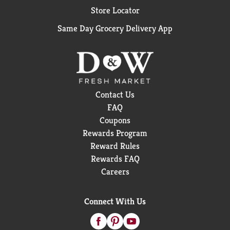
Store Locator
Same Day Grocery Delivery App
Contact Us
FAQ
Coupons
Rewards Program
Reward Rules
Rewards FAQ
Careers
Connect With Us