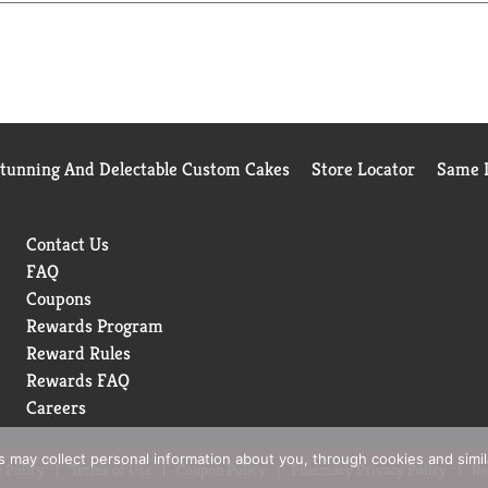
Stunning And Delectable Custom Cakes
Store Locator
Same D
Contact Us
FAQ
Coupons
Rewards Program
Reward Rules
Rewards FAQ
Careers
rs may collect personal information about you, through cookies and simi
 Policy
Terms of Use
Coupon Policy
Pharmacy Privacy Policy
Re