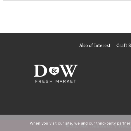
Also of Interest
Craft 
When you visit our site, we and our third-party partne
© 2026 D&W Fresh Market
Privacy