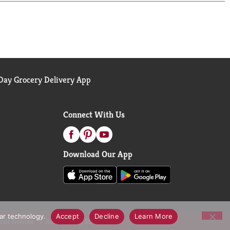
ay Grocery Delivery App
Connect With Us
Download Our App
lar technology.
Accept
Decline
Learn More
call Notices
Accessibility Statement