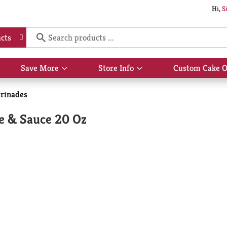
Hi,
S
cts
Save More
Store Info
Custom Cake O
Show
Show
submenu
submenu
for
for
rinades
Save
Store
More
Info
e & Sauce 20 Oz