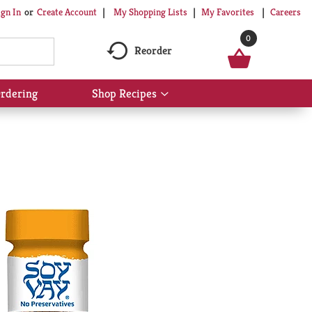
My Shopping Lists
My Favorites
Careers
ign In
Or
Create Account
0
Reorder
rdering
Shop Recipes
Show
submenu
for
Shop
Recipes