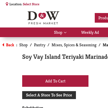
Location:
Select Store
Produ
Shop
Weekly Ad
Show
submenu
for
Back
Shop
/
Pantry
/
Mixes, Spices & Seasoning
/
Ma
|
Shop
Soy Vay Island Teriyaki Marinad
+
Add
Select A Store To See Price
to
Substitution