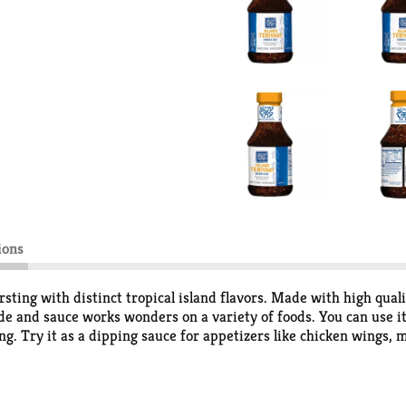
ions
sting with distinct tropical island flavors. Made with high quali
de and sauce works wonders on a variety of foods. You can use it
ng. Try it as a dipping sauce for appetizers like chicken wings,
l. Whether you are grilling, baking, broiling or stir frying, with 