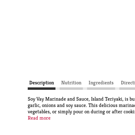
Description
Nutrition
Ingredients
Direct
Soy Vay Marinade and Sauce, Island Teriyaki, is bur
garlic, onions and soy sauce. This delicious marina
vegetables, or simply pour on during or after cooki
it easy to turn a quick dinner into a delightful mea
Read more
great. Shelf-stable.