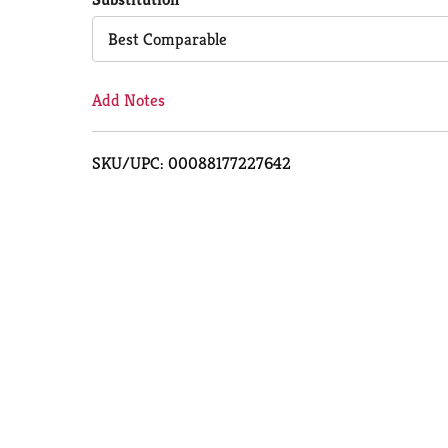
Cart
Best Comparable
Add Notes
SKU/UPC: 00088177227642