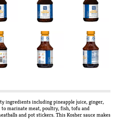
ty ingredients including pineapple juice, ginger,
 to marinate meat, poultry, fish, tofu and
 meatballs and pot stickers. This Kosher sauce makes
Soy Vay, the meal ideas are endless and the taste is