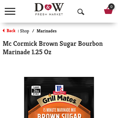
0
Menu
O
p
Back
Shop
/
Marinades
|
e
Mc Cormick Brown Sugar Bourbon
n
Marinade 1.25 Oz
S
e
a
r
c
h