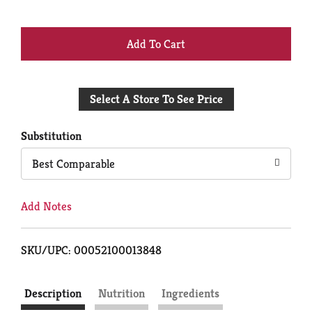
+
Add
Select A Store To See Price
to
Cart
Substitution
Best Comparable
Add Notes
SKU/UPC: 00052100013848
Description
Nutrition
Ingredients