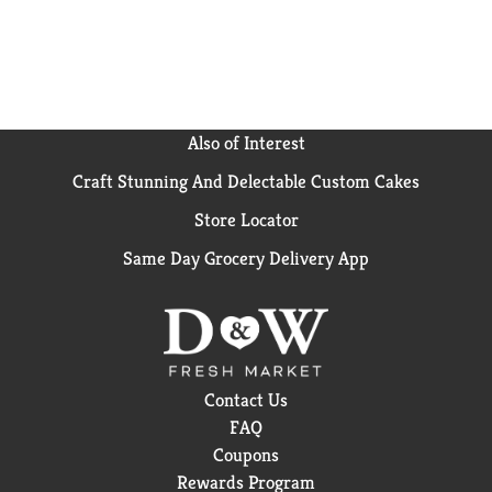
Also of Interest
Craft Stunning And Delectable Custom Cakes
Store Locator
Same Day Grocery Delivery App
Contact Us
FAQ
Coupons
Rewards Program