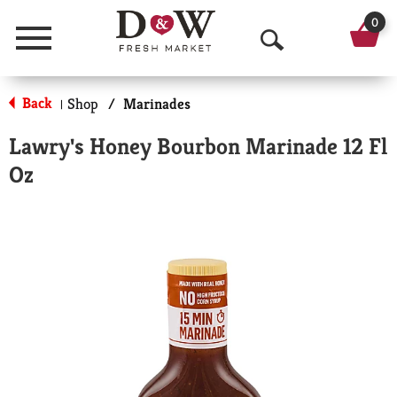
0
Menu
O
p
Back
Shop
/
Marinades
|
e
Lawry's Honey Bourbon Marinade 12 Fl
n
Oz
S
e
a
r
c
h