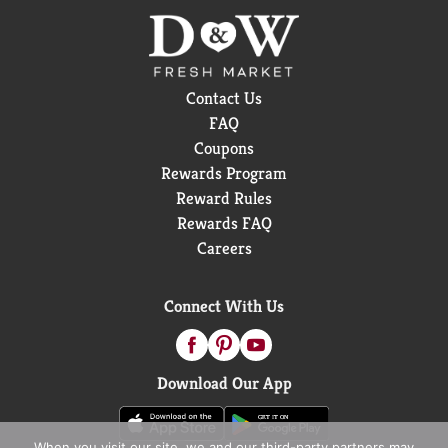
Contact Us
FAQ
Coupons
Rewards Program
Reward Rules
Rewards FAQ
Careers
Connect With Us
Download Our App
When you visit our site, we and our third-party partners may