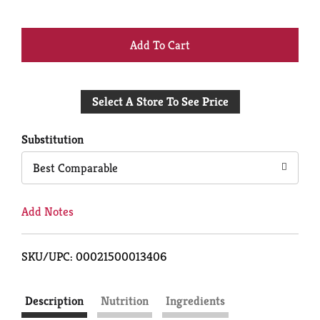
+
Add
Select A Store To See Price
to
Cart
Substitution
Best Comparable
Add Notes
SKU/UPC: 00021500013406
Description
Nutrition
Ingredients