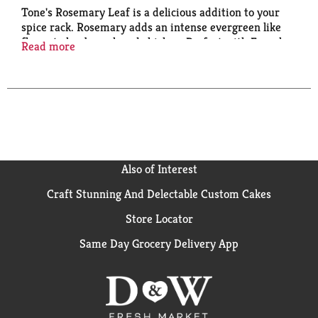
Tone's Rosemary Leaf is a delicious addition to your
spice rack. Rosemary adds an intense evergreen like
flavor to lamb, pork and chicken. Perfect with French
Read more
and Italian cuisines, and an essential part of poultry
seasoning. Sprinkle some on green beans for an
added zest. Established in 1873, Tone’s is the oldest
spice brand in America whose focus on delivering
quality spices at a value has stood the test of time.
This plastic bottle of Tone's Rosemary Leaf is shelf-
stable/ambient.
Also of Interest
Craft Stunning And Delectable Custom Cakes
Store Locator
Same Day Grocery Delivery App