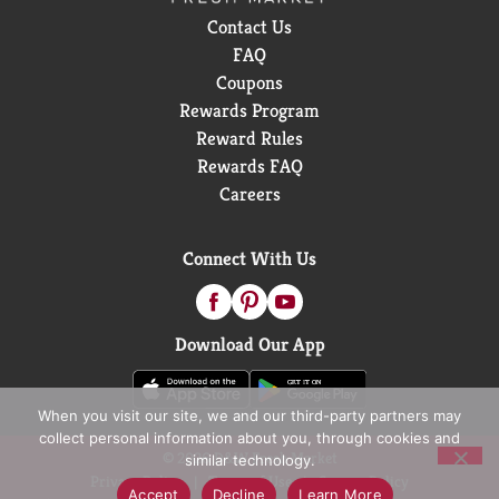
Contact Us
FAQ
Coupons
Rewards Program
Reward Rules
Rewards FAQ
Careers
Connect With Us
Download Our App
When you visit our site, we and our third-party partners may
collect personal information about you, through cookies and
© 2026 D&W Fresh Market
similar technology.
Privacy Policy
Terms of Use
Coupon Policy
Accept
Decline
Learn More