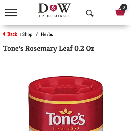
0
Menu
O
p
Back
Shop
/
Herbs
|
e
Tone's Rosemary Leaf 0.2 Oz
n
S
e
a
r
c
h