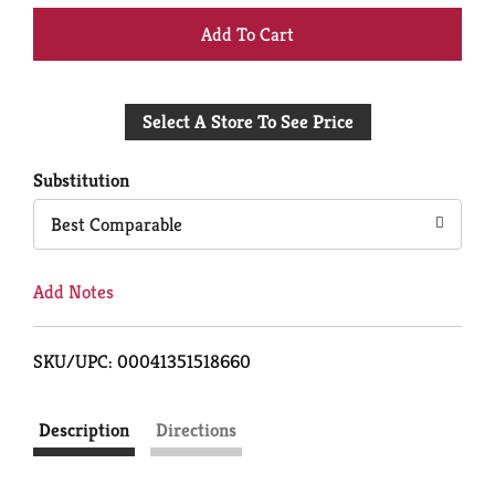
+
Add
Select A Store To See Price
to
Cart
Substitution
Best Comparable
Add Notes
SKU/UPC: 00041351518660
Description
Directions