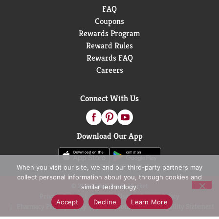
FAQ
Coupons
Rewards Program
Reward Rules
Rewards FAQ
Careers
Connect With Us
Download Our App
When you visit our site, we and our third-party partners may
collect personal information about you, through cookies and
© 2026 D&W Fresh Market
similar technology.
Privacy Policy
Terms of Use
Coupon Policy
Accept
Decline
Learn More
Pharmacy Privacy Policy
Recall Notices
Accessibility Statement