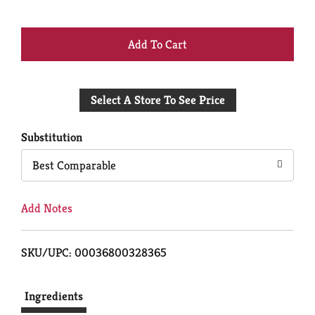
+
Add
Select A Store To See Price
to
Cart
Substitution
Best Comparable
Add Notes
SKU/UPC: 00036800328365
Ingredients