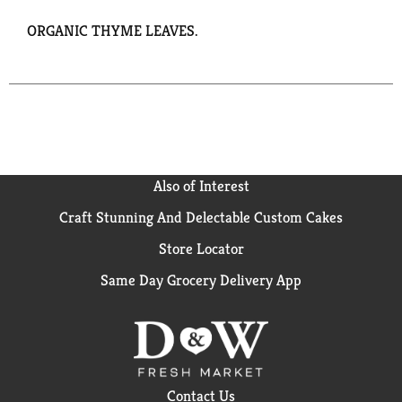
ORGANIC THYME LEAVES.
Also of Interest
Craft Stunning And Delectable Custom Cakes
Store Locator
Same Day Grocery Delivery App
Contact Us