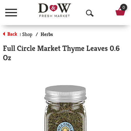
0
Menu
O
p
Back
Shop
/
Herbs
|
e
Full Circle Market Thyme Leaves 0.6
n
Oz
S
e
a
r
c
h