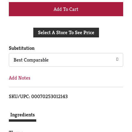
+
Add
Select A Store To See Price
to
Cart
Substitution
Best Comparable
Add Notes
SKU/UPC: 00070253012143
Ingredients