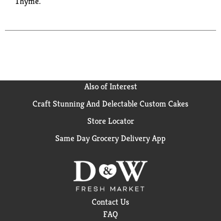
Thyme.
Also of Interest
Craft Stunning And Delectable Custom Cakes
Store Locator
Same Day Grocery Delivery App
Contact Us
FAQ