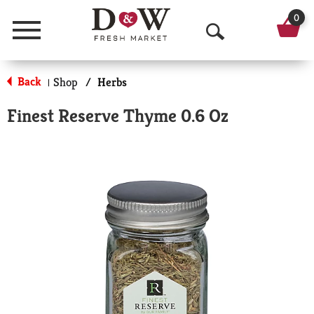
0
Menu
O
p
Back
Shop
/
Herbs
|
e
Finest Reserve Thyme 0.6 Oz
n
S
e
a
r
c
h