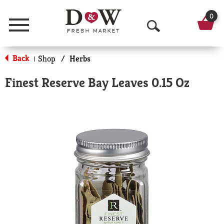
0
Menu
O
p
Back
Shop
/
Herbs
|
e
Finest Reserve Bay Leaves 0.15 Oz
n
S
e
a
r
c
h