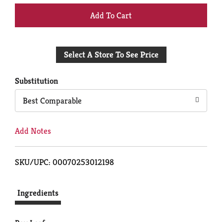
+
Add
Select A Store To See Price
to
Cart
Substitution
Best Comparable
Add Notes
SKU/UPC: 00070253012198
Ingredients