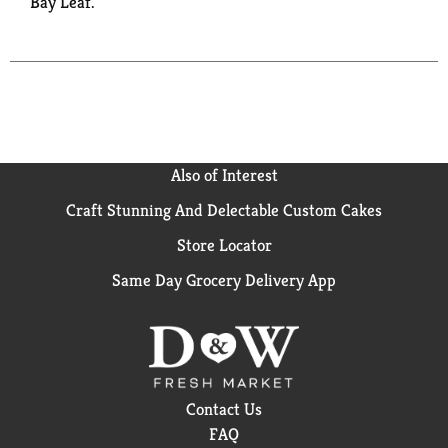
Bay Leaf.
Also of Interest
Craft Stunning And Delectable Custom Cakes
Store Locator
Same Day Grocery Delivery App
Contact Us
FAQ