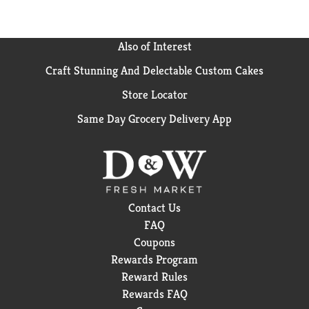
Also of Interest
Craft Stunning And Delectable Custom Cakes
Store Locator
Same Day Grocery Delivery App
Contact Us
FAQ
Coupons
Rewards Program
Reward Rules
Rewards FAQ