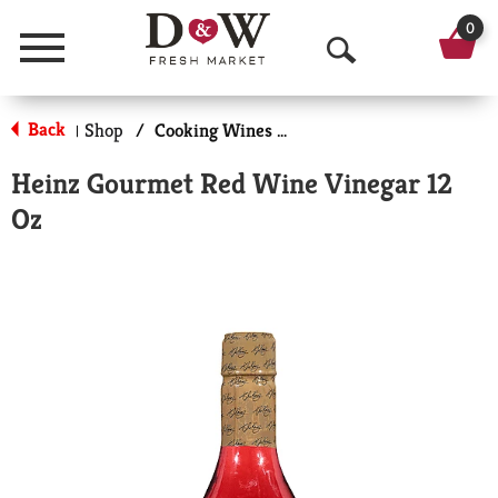
0
Menu
O
p
Back
Shop
/
Cooking Wines & Vinegars
|
e
Heinz Gourmet Red Wine Vinegar 12
n
Oz
S
e
a
r
c
h