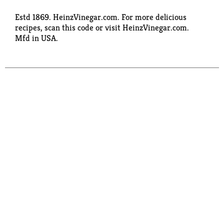
Estd 1869. HeinzVinegar.com. For more delicious
recipes, scan this code or visit HeinzVinegar.com.
Mfd in USA.