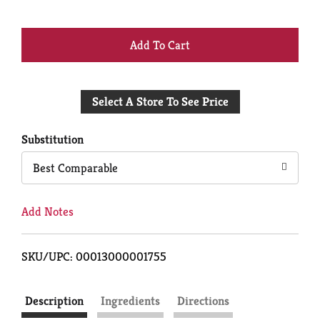
+
Add
Select A Store To See Price
to
Cart
Substitution
Best Comparable
Add Notes
SKU/UPC: 00013000001755
Description
Ingredients
Directions