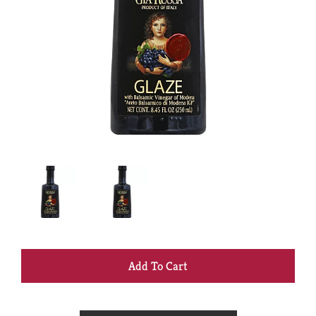
+
Add