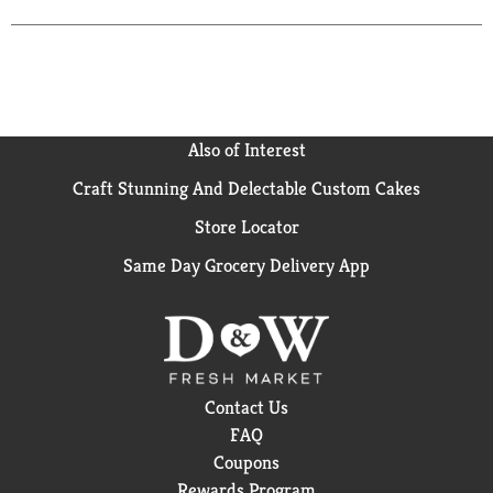
creations. Marinating. Dipping. Basting. Dressing.
Sauteing. Drizzling. giarussa.com. Product of Italy.
Also of Interest
Craft Stunning And Delectable Custom Cakes
Store Locator
Same Day Grocery Delivery App
Contact Us
FAQ
Coupons
Rewards Program