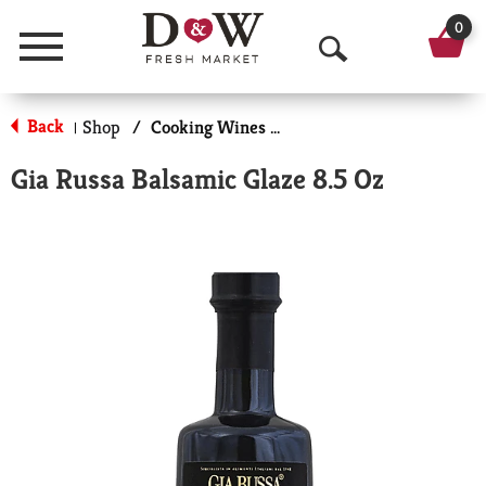
0
Menu
O
p
Back
Shop
/
Cooking Wines & Vinegars
|
e
Gia Russa Balsamic Glaze 8.5 Oz
n
S
e
a
r
c
h