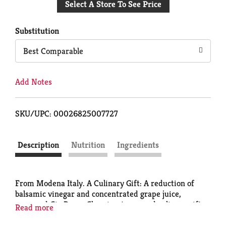
Select A Store To See Price
to
Cart
Substitution
Best Comparable
Add Notes
SKU/UPC: 00026825007727
Description
Nutrition
Ingredients
From Modena Italy. A Culinary Gift: A reduction of
balsamic vinegar and concentrated grape juice,
prepared Gia Russa Glaze is a treasured culinary gift
Read more
to those who know how difficult it is to make it from
scratch. Create seductively delicious culinary