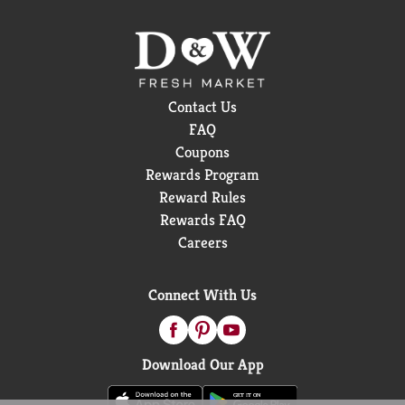
Contact Us
FAQ
Coupons
Rewards Program
Reward Rules
Rewards FAQ
Careers
Connect With Us
Download Our App