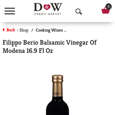
0
Menu
O
p
Back
Shop
/
Cooking Wines & Vinegars
|
e
Filippo Berio Balsamic Vinegar Of
n
Modena 16.9 Fl Oz
S
e
a
r
c
h