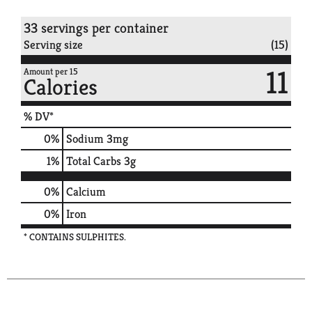
33 servings per container
Serving size
(15)
11
Amount per 15
Calories
% DV*
0
%
Sodium
3mg
1
%
Total Carbs
3g
0%
Calcium
0%
Iron
* CONTAINS SULPHITES.