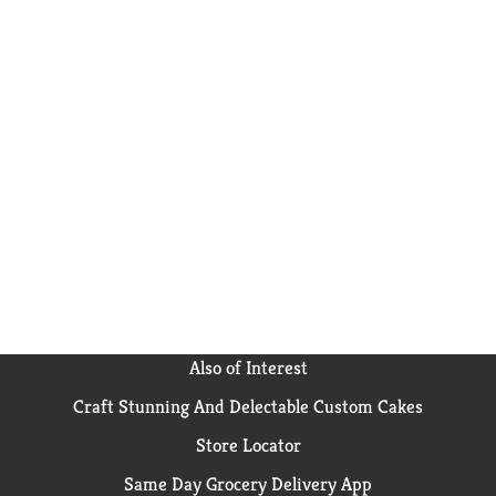
Also of Interest
Craft Stunning And Delectable Custom Cakes
Store Locator
Same Day Grocery Delivery App