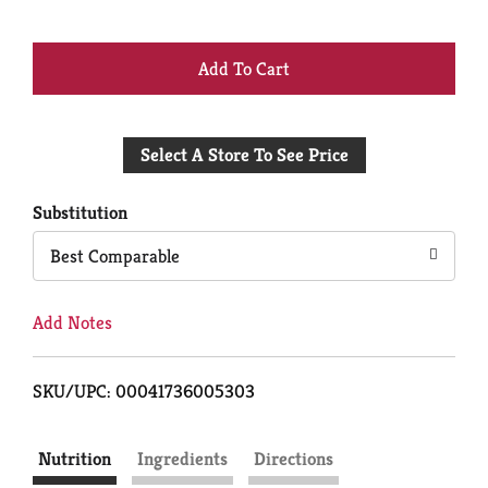
+
Add
Select A Store To See Price
to
Cart
Substitution
Best Comparable
Add Notes
SKU/UPC: 00041736005303
Nutrition
Ingredients
Directions