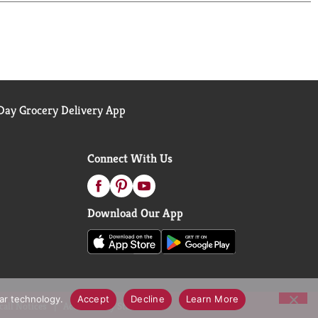
 signature jar made without BPA, which seals in
 dishes, RiceSelect® Arborio empowers you to
um grain is a must-have for anyone who wants to
dish and enjoy risotto the way it was meant to be:
ay Grocery Delivery App
Connect With Us
Download Our App
lar technology.
Accept
Decline
Learn More
call Notices
Accessibility Statement