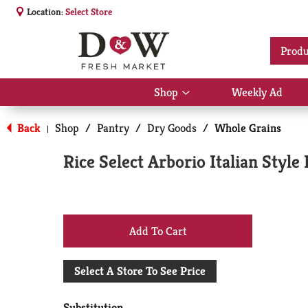
Location:
Select Store
Produ
Shop
Weekly Ad
Show
submenu
for
Back
Shop
/
Pantry
/
Dry Goods
/
Whole Grains
|
Shop
Rice Select Arborio Italian Style
+
Add
Select A Store To See Price
to
Substitution