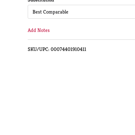
Cart
Best Comparable
Add Notes
SKU/UPC: 00074401910411