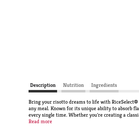
Description
Nutrition
Ingredients
Bring your risotto dreams to life with RiceSelec
any meal. Known for its unique ability to absorb fla
every single time. Whether you're creating a classi
flawless al dente bite—every single time. For busy
Read more
Each grain is crafted to pair beautifully in rich b
weekend culinary adventures. RiceSelect®s premium 