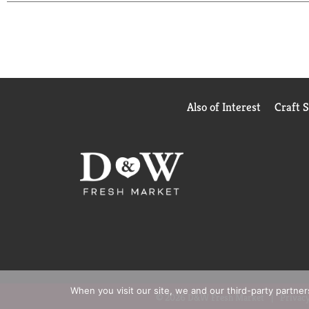
Arborio Rice is Certified Gluten Free, Non-GMO Pro
freshness and elevates your pantry with its prem
bring gourmet flair to the everyday. With its cons
explore new flavors or loves cooking vibrant, memo
silky, flavorful, and truly unforgettable.
Also of Interest
Craft 
When you visit our site, we and our third-party partne
© 2026 D&W Fresh Market
Privacy