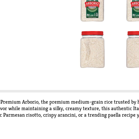
t® Premium Arborio, the premium medium-grain rice trusted by h
vor while maintaining a silky, creamy texture, this authentic Ita
c Parmesan risotto, crispy arancini, or a trending paella recipe
 weeknights, our rice helps make soups heartier, one-pot meals cr
roths, sauces, and slow-simmered dishes, making it the ideal choi
and versatile grains reflect the brand’s commitment to quality,