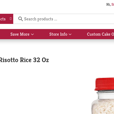
Hi,
S
cts
Save More
Store Info
Custom Cake O
Show
Show
submenu
submenu
for
for
Save
Store
More
Info
 Risotto Rice 32 Oz