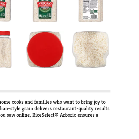
ome cooks and families who want to bring joy to
lian-style grain delivers restaurant-quality results
 you saw online, RiceSelect® Arborio ensures a
eamier, and quick skillet dishes more satisfying.
ce for flavorful weeknight meals or special
 creativity, and joy in cooking. Our high-quality