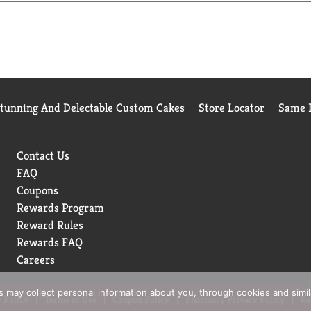
ject Verified, Kosher Certified, and packaged in the USA in our
ium look and feel. From busy weeknight meals to “Make It Wow”
istent, creamy texture and rich culinary versatility, this premi
rable meals. Discover the RiceSelect® difference—elevate every 
Stunning And Delectable Custom Cakes
Store Locator
Same D
Contact Us
FAQ
Coupons
Rewards Program
Reward Rules
Rewards FAQ
Careers
rs may collect personal information about you, through cookies and simi
 Policy
Terms of Use
Coupon Policy
Pharmacy Privacy Policy
Re