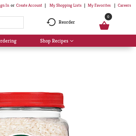
My Shopping Lists
My Favorites
Careers
ign In
Or
Create Account
0
Reorder
rdering
Shop Recipes
Show
submenu
for
Shop
Recipes