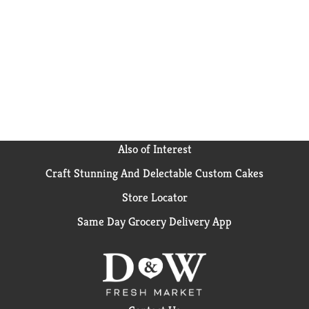
effortlessly absorbs the flavors of sauces and broths—
from refreshing pineapple jasmine rice and vibrant
stir-fries to creamy coconut Thai curries and
nutrient-dense power bowls. Submerge one bag in 4
cups of water, bring to a boil, and let us do the rest—
ready in just 10 minutes, after boiling. Remove, drain,
and cut open the bag, empty into a serving dish, and
add butter or oil, if desired. This helps to keep the
grains separate. Then just fluff with a fork for
perfectly cooked Jasmine Rice - guaranteed to always
cook right!™ When dinner needs to be simple—but
Also of Interest
still feel good—Success® helps you get there.
Craft Stunning And Delectable Custom Cakes
Store Locator
Same Day Grocery Delivery App