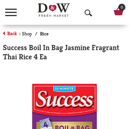
0
Menu
O
p
Back
Shop
/
Rice
|
e
Success Boil In Bag Jasmine Fragrant
n
Thai Rice 4 Ea
S
e
a
r
c
h