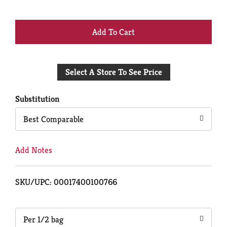
+
Add
Select A Store To See Price
to
Cart
Substitution
Best Comparable
Add Notes
SKU/UPC: 00017400100766
Per 1/2 bag