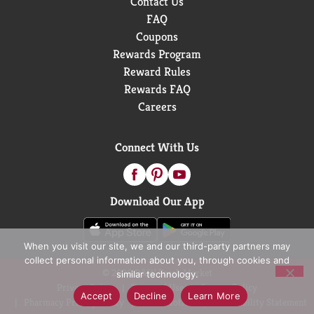
Contact Us
FAQ
Coupons
Rewards Program
Reward Rules
Rewards FAQ
Careers
Connect With Us
Download Our App
When you visit our site, we and our third-party partners may
collect personal information about you, through cookies and
© 2026 D&W Fresh Market
similar technology.
Privacy Policy
Terms of Use
Coupon Policy
Accept
Decline
Learn More
Pharmacy Privacy Policy
Recall Notices
Accessibility Statement