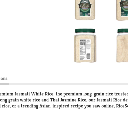
ions
remium Jasmati White Rice, the premium long-grain rice truste
ong grain white rice and Thai Jasmine Rice, our Jasmati Rice del
d rice, or a trending Asian-inspired recipe you saw online, Rice
ke quick skillet dishes, one-pot meals, and any dish more satisfy
eals or special weekend culinary adventures. Bring water to a boil
inutes, fluff, and serve about 3¼ cups.