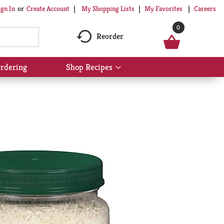
My Shopping Lists
My Favorites
Careers
ign In
Or
Create Account
0
Reorder
rdering
Shop Recipes
Show
submenu
for
Shop
Recipes