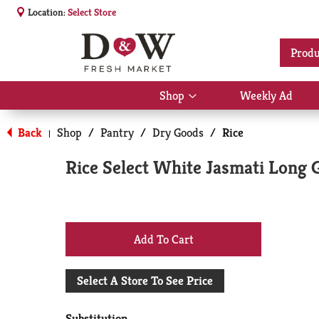
Location:
Select Store
Produ
Shop
Weekly Ad
Show
submenu
for
Back
Shop
/
Pantry
/
Dry Goods
/
Rice
|
Shop
Rice Select White Jasmati Long 
+
Add
Select A Store To See Price
to
Substitution