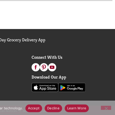
ng. Our high-quality and proprietary Jasmati Rice
ar made without BPA, which seals in freshness and
elect® Jasmati Rice empowers you to bring gourmet
 for anyone who wants to explore new flavors or
 way it was meant to be: aromatic, flavorful, and
ay Grocery Delivery App
Connect With Us
Download Our App
lar technology.
Accept
Decline
Learn More
call Notices
Accessibility Statement