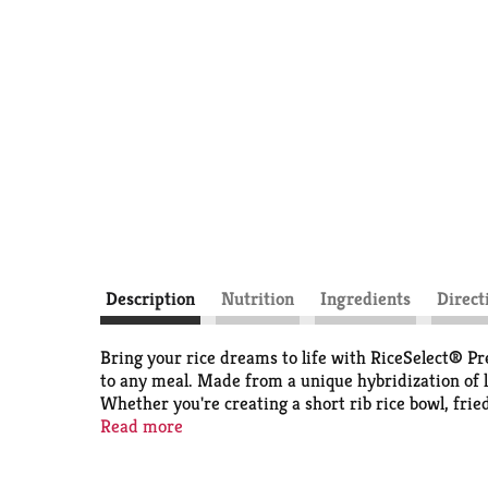
Description
Nutrition
Ingredients
Direct
Bring your rice dreams to life with RiceSelect® P
to any meal. Made from a unique hybridization of l
Whether you're creating a short rib rice bowl, frie
single time. For busy weeknights, our rice helps ma
Read more
making it the ideal choice for flavorful weeknight m
in rice, cover and simmer 15 minutes; let stand 5 m