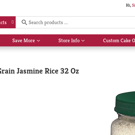
Hi,
S
cts
Save More
Store Info
Custom Cake O
Show
Show
submenu
submenu
for
for
Save
Store
More
Info
Grain Jasmine Rice 32 Oz