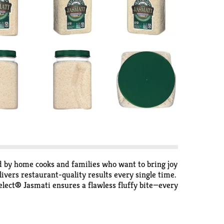
d by home cooks and families who want to bring joy
ivers restaurant-quality results every single time.
Select® Jasmati ensures a flawless fluffy bite—every
ing. Our Jasmati Rice cooks up light and fluffy,
, add salt and butter or olive oil if desired, stir