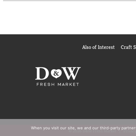
RiceSelect®'s premium and versatile grains reflect
is Certified Gluten Free, Non-GMO Project Verifie
elevates your pantry with its premium look and f
flair to the everyday. With its consistent texture 
loves cooking vibrant, memorable meals. Discover t
truly unforgettable.
Also of Interest
Craft 
When you visit our site, we and our third-party partne
© 2026 D&W Fresh Market
Privacy