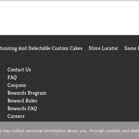
 the brand’s commitment to quality, creativity, and joy in cooki
d, Kosher Certified, and packaged in the USA in our signature j
eel. From busy weeknight meals to “Make It Wow” dishes, RiceS
and rich culinary versatility, this premium grain is a must-have
he RiceSelect® difference—elevate every dish and enjoy rice the
Stunning And Delectable Custom Cakes
Store Locator
Same D
Contact Us
FAQ
Coupons
Rewards Program
Reward Rules
Rewards FAQ
Careers
rs may collect personal information about you, through cookies and simi
 Policy
Terms of Use
Coupon Policy
Pharmacy Privacy Policy
Re