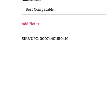
Cart
Best Comparable
Add Notes
SKU/UPC: 00074401610410