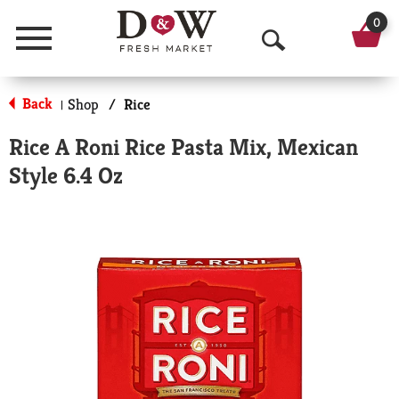
0
Menu
O
p
Back
Shop
/
Rice
|
e
Rice A Roni Rice Pasta Mix, Mexican
n
Style 6.4 Oz
S
e
a
r
c
h