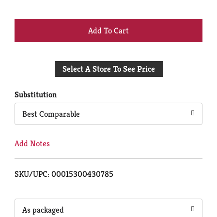
+
Add
Select A Store To See Price
to
Cart
Substitution
Best Comparable
Add Notes
SKU/UPC: 00015300430785
As packaged