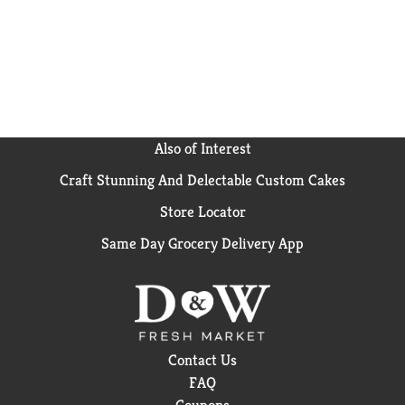
Also of Interest
Craft Stunning And Delectable Custom Cakes
Store Locator
Same Day Grocery Delivery App
Contact Us
FAQ