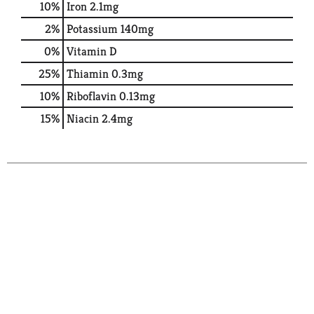
10%
Iron
2.1mg
2%
Potassium
140mg
0%
Vitamin D
25%
Thiamin
0.3mg
10%
Riboflavin
0.13mg
15%
Niacin
2.4mg