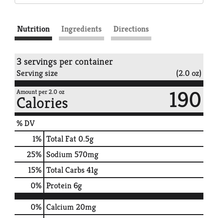
Nutrition
Ingredients
Directions
3 servings per container
Serving size
(2.0 oz)
190
Amount per 2.0 oz
Calories
% DV
1
%
Total Fat
0.5g
25
%
Sodium
570mg
15
%
Total Carbs
41g
0
%
Protein
6g
0%
Calcium
20mg