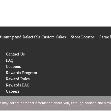
Stunning And Delectable Custom Cakes
Store Locator
Same D
Contact Us
FAQ
Coupons
Rewards Program
Reward Rules
Rewards FAQ
Careers
rs may collect personal information about you, through cookies and simi
 Policy
Terms of Use
Coupon Policy
Pharmacy Privacy Policy
Re