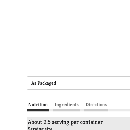
As Packaged
Nutrition
Ingredients
Directions
About 2.5 serving per container
Serving size