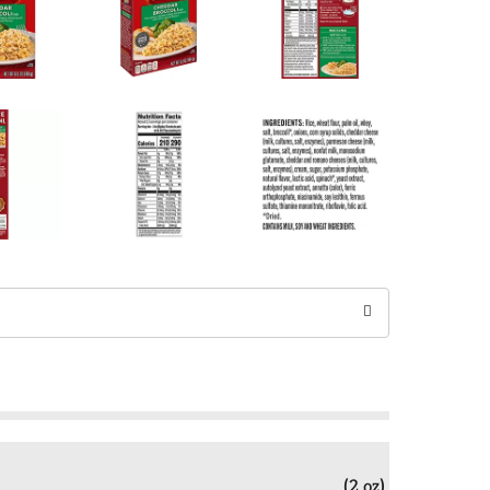
(2 oz)