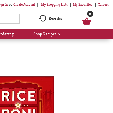
My Shopping Lists
My Favorites
Careers
ign In
Or
Create Account
0
Reorder
rdering
Shop Recipes
Show
submenu
for
Shop
Recipes