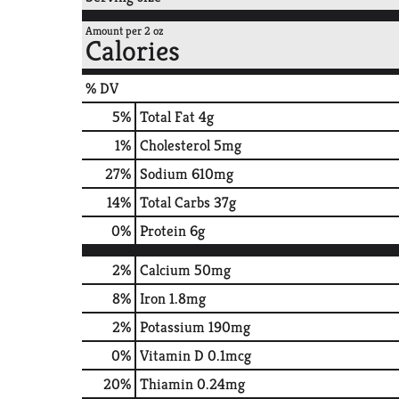
Amount per 2 oz
Calories
% DV
5
%
Total Fat
4g
1
%
Cholesterol
5mg
27
%
Sodium
610mg
14
%
Total Carbs
37g
0
%
Protein
6g
2%
Calcium
50mg
8%
Iron
1.8mg
2%
Potassium
190mg
0%
Vitamin D
0.1mcg
20%
Thiamin
0.24mg