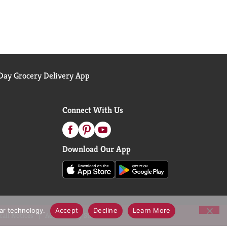
ay Grocery Delivery App
Connect With Us
Download Our App
lar technology.
Accept
Decline
Learn More
call Notices
Accessibility Statement