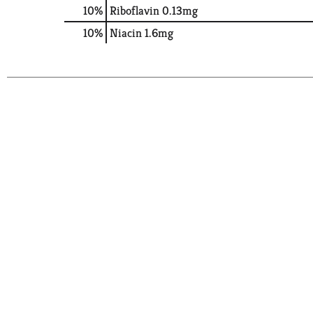
10%
Riboflavin
0.13mg
10%
Niacin
1.6mg