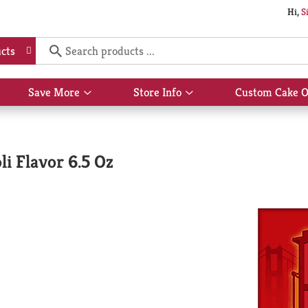
Hi,
S
cts
Save More
Store Info
Custom Cake O
Show
Show
submenu
submenu
for
for
Save
Store
More
Info
li Flavor 6.5 Oz