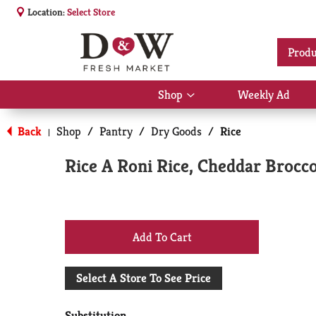
Location:
Select Store
Produ
Shop
Weekly Ad
Show
submenu
for
Back
Shop
/
Pantry
/
Dry Goods
/
Rice
|
Shop
Rice A Roni Rice, Cheddar Brocco
+
Add
Select A Store To See Price
to
Substitution