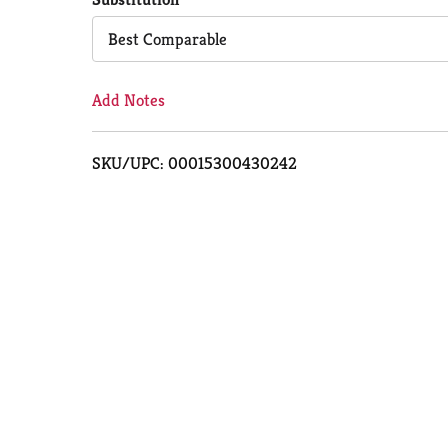
Cart
Best Comparable
Add Notes
SKU/UPC: 00015300430242