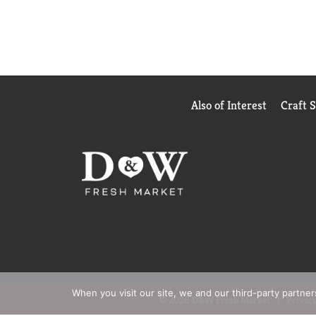
Also of Interest
Craft 
When you visit our site, we and our third-party partne
© 2026 D&W Fresh Market
Privacy