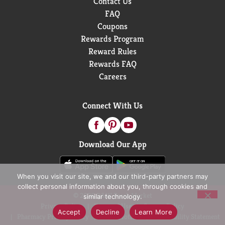
Contact Us
FAQ
Coupons
Rewards Program
Reward Rules
Rewards FAQ
Careers
Connect With Us
Download Our App
When you visit our site, we and our third-party partners may
collect personal information about you, through cookies and
© 2026 D&W Fresh Market
similar technology.
Privacy Policy
Terms of Use
Coupon Policy
Accept
Decline
Learn More
Pharmacy Privacy Policy
Recall Notices
Accessibility Statement