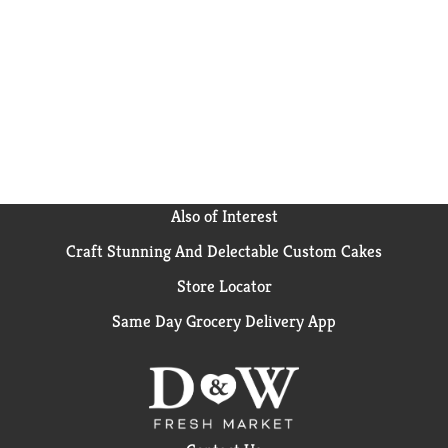
couple of ready to heat pouches on hand and you’ll be
prepared for whatever life throws your way.
Mahatma has been trusted by American families for
over 100 years, providing consistent quality and
flavor in every bag.
Also of Interest
Craft Stunning And Delectable Custom Cakes
Store Locator
Same Day Grocery Delivery App