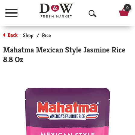
0
Menu
O
p
Back
Shop
/
Rice
|
e
Mahatma Mexican Style Jasmine Rice
n
8.8 Oz
S
e
a
r
c
h