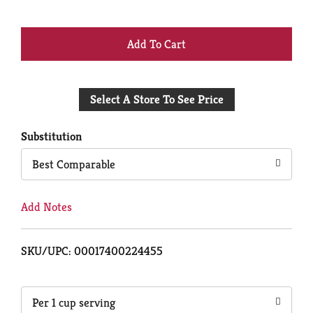
+
Add
Select A Store To See Price
to
Cart
Substitution
Best Comparable
Add Notes
SKU/UPC: 00017400224455
Per 1 cup serving