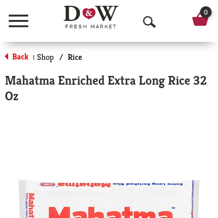
0
Menu
O
p
Back
Shop
/
Rice
|
e
Mahatma Enriched Extra Long Rice 32
n
Oz
S
e
a
r
c
h