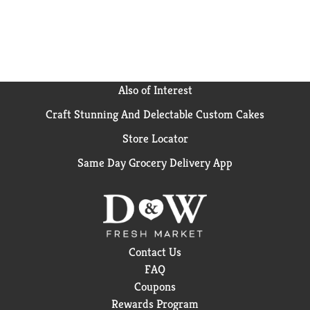
flavor in every bag.
Also of Interest
Craft Stunning And Delectable Custom Cakes
Store Locator
Same Day Grocery Delivery App
Contact Us
FAQ
Coupons
Rewards Program