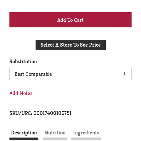
+
Add
Select A Store To See Price
to
Cart
Substitution
Best Comparable
Add Notes
SKU/UPC: 00017400106751
Description
Nutrition
Ingredients