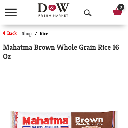
0
Menu
O
p
Back
Shop
/
Rice
|
e
Mahatma Brown Whole Grain Rice 16
n
Oz
S
e
a
r
c
h