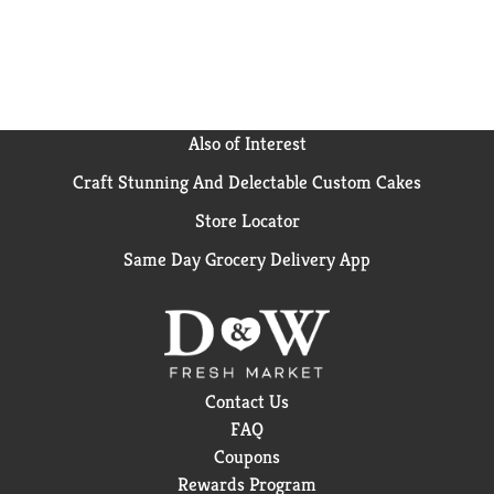
Also of Interest
Craft Stunning And Delectable Custom Cakes
Store Locator
Same Day Grocery Delivery App
Contact Us
FAQ
Coupons
Rewards Program