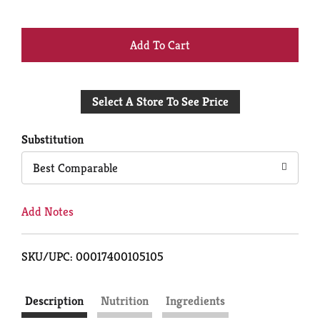
+
Add
Select A Store To See Price
to
Cart
Substitution
Best Comparable
Add Notes
SKU/UPC: 00017400105105
Description
Nutrition
Ingredients