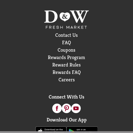
Contact Us
FAQ
Coupons
Rewards Program
Reward Rules
Rewards FAQ
Careers
Connect With Us
Download Our App