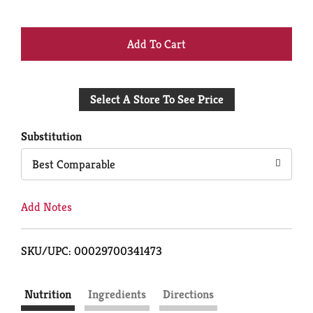
+
Add
Select A Store To See Price
to
Cart
Substitution
Best Comparable
Add Notes
SKU/UPC: 00029700341473
Nutrition
Ingredients
Directions