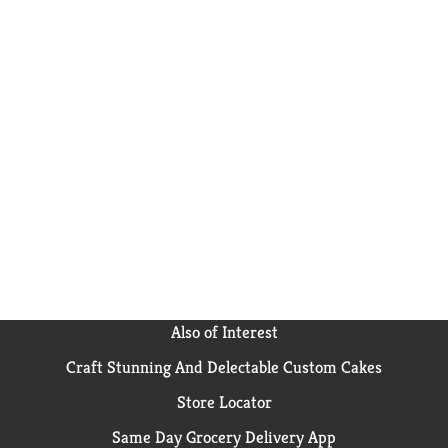
Also of Interest
Craft Stunning And Delectable Custom Cakes
Store Locator
Same Day Grocery Delivery App