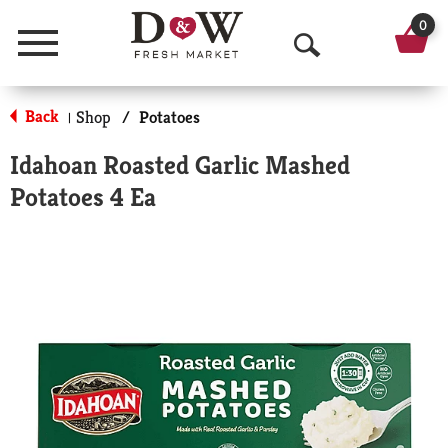
0
Menu
O
p
Back
Shop
/
Potatoes
|
e
Idahoan Roasted Garlic Mashed
n
Potatoes 4 Ea
S
e
a
r
c
h