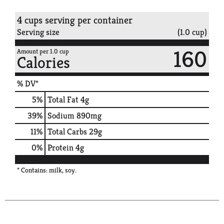
4 cups serving per container
Serving size
(1.0 cup)
160
Amount per 1.0 cup
Calories
% DV*
5
%
Total Fat
4g
39
%
Sodium
890mg
11
%
Total Carbs
29g
0
%
Protein
4g
* Contains: milk, soy.