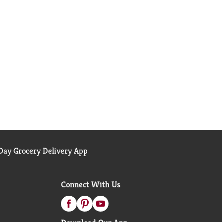
ay Grocery Delivery App
Connect With Us