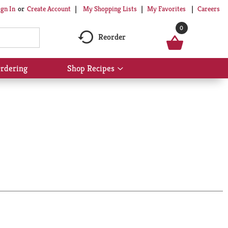
My Shopping Lists
My Favorites
Careers
ign In
Or
Create Account
0
Reorder
rdering
Shop Recipes
Show
submenu
for
Shop
Recipes