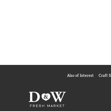
Also of Interest
Craft 