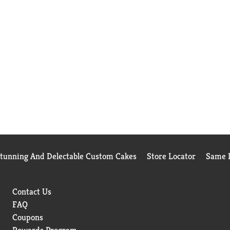
Stunning And Delectable Custom Cakes
Store Locator
Same D
Contact Us
FAQ
Coupons