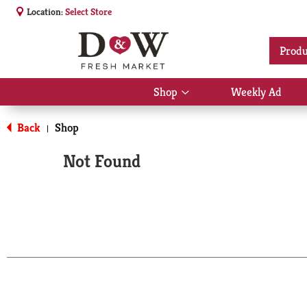
Location:
Select Store
Produ
Shop
Weekly Ad
Show
submenu
for
Back
Shop
|
Shop
Not Found