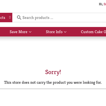
Hi,
S
cts
Save More
Store Info
Custom Cake O
Show
Show
submenu
submenu
for
for
Save
Store
More
Info
Sorry!
This store does not carry the product you were looking for.