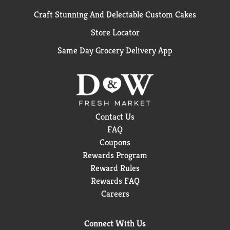
Craft Stunning And Delectable Custom Cakes
Store Locator
Same Day Grocery Delivery App
Contact Us
FAQ
Coupons
Rewards Program
Reward Rules
Rewards FAQ
Careers
Connect With Us