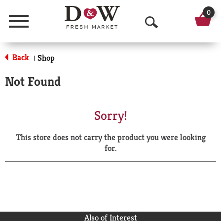
0
Menu
O
p
Back
Shop
|
e
Not Found
n
S
Sorry!
e
This store does not carry the product you were looking
a
for.
r
c
h
Also of Interest