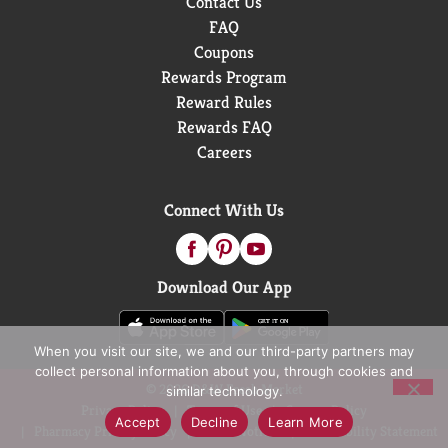
Contact Us
FAQ
Coupons
Rewards Program
Reward Rules
Rewards FAQ
Careers
Connect With Us
Download Our App
When you visit our site, we and our third-party partners may
collect personal information about you, through cookies and
© 2026 D&W Fresh Market
similar technology.
Privacy Policy
Terms of Use
Coupon Policy
Accept
Decline
Learn More
Pharmacy Privacy Policy
Recall Notices
Accessibility Statement