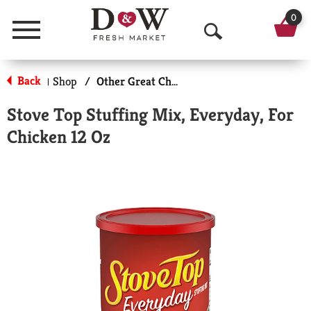
0
Menu
O
p
Back
Shop
/
Other Great Choices
|
e
Stove Top Stuffing Mix, Everyday, For
n
Chicken 12 Oz
S
e
a
r
c
h