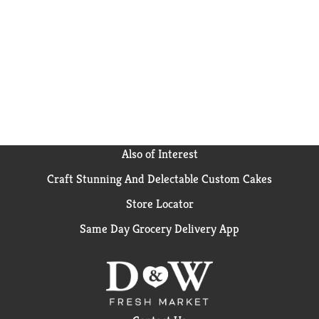
how2recycle.info. Visit us at:
kraftheinzcompany.com. 1-800-431-1003. Please
have package available. For great recipes, visit
stovetop.com.
Also of Interest
Craft Stunning And Delectable Custom Cakes
Store Locator
Same Day Grocery Delivery App