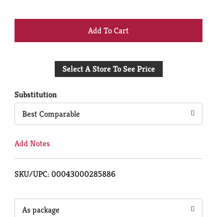
+
Add
Select A Store To See Price
to
Cart
Substitution
Best Comparable
Add Notes
SKU/UPC: 00043000285886
As package