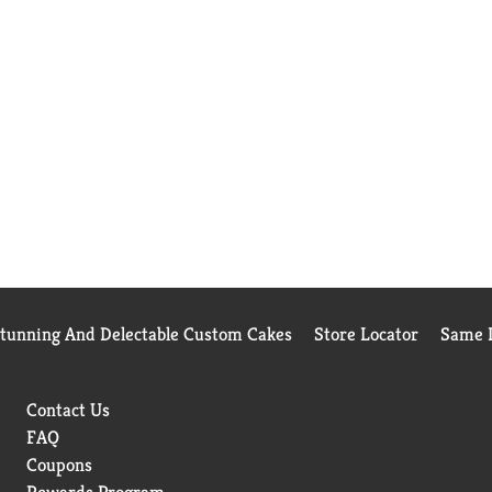
Stunning And Delectable Custom Cakes
Store Locator
Same D
Contact Us
FAQ
Coupons