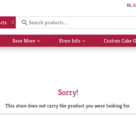
Hi,
S
cts
Save More
Store Info
Custom Cake O
Show
Show
submenu
submenu
for
for
Save
Store
More
Info
Sorry!
This store does not carry the product you were looking for.