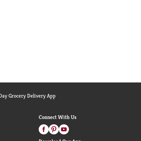
ay Grocery Delivery App
Connect With Us