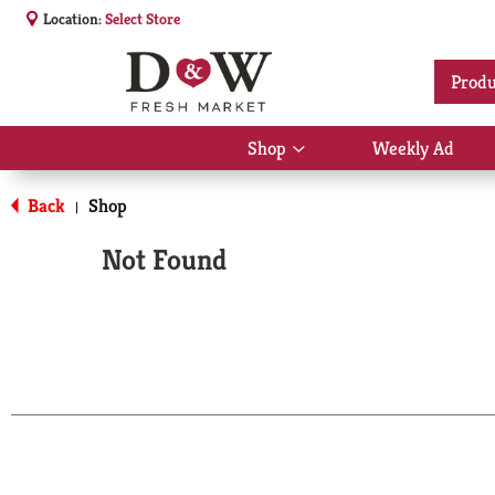
Location:
Select Store
Produ
Shop
Weekly Ad
Show
submenu
for
Back
Shop
|
Shop
Not Found