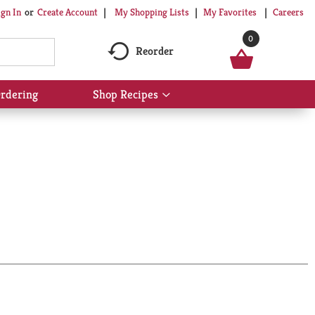
My Shopping Lists
My Favorites
Careers
ign In
Or
Create Account
0
Reorder
rdering
Shop Recipes
Show
submenu
for
Shop
Recipes