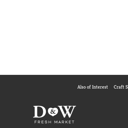
Also of Interest
Craft 